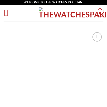
WELCOME TO THE WATCHES PAKISTAN!
0
Add to
wishlist