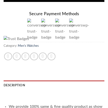
Secure Payment Methods
Category:
Men's Watches
DESCRIPTION
REVIEWS (0)
We provide 100% same & fine quality product as show