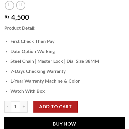
₨
4,500
Product Detail:
First Check Then Pay
Date Option Working
Steel Chain | Master Lock | Dial Size 38MM
7-Days Checking Warranty
1-Year Warranty Machine & Color
Watch With Box
ADD TO CART
BUY NOW