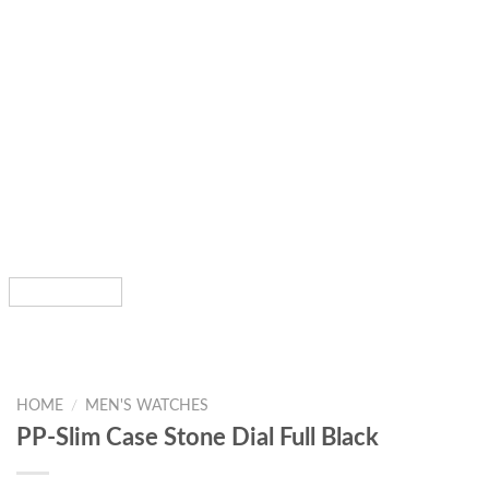
HOME
/
MEN'S WATCHES
PP-Slim Case Stone Dial Full Black