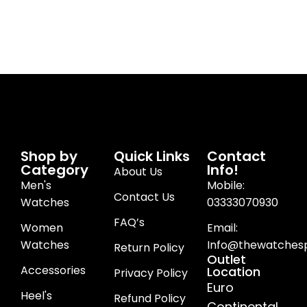
Shop by
Quick Links
Contact
Category
Info!
About Us
Men's
Mobile:
Contact Us
Watches
03333070930
FAQ’s
Women
Email:
Watches
Info@thewatchesp
Return Policy
Outlet
Accessories
Location
Privacy Policy
Euro
Heel's
Refund Policy
Continental