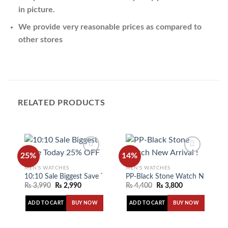
in picture.
We provide very reasonable prices as compared to
other stores
RELATED PRODUCTS
25%
14%
MEN'S WATCHES
MEN'S WATCHES
10:10 Sale Biggest Save Today 25% OFF
PP-Black Stone Watch New Arriv
Add to
Add to
wishlist
wishlist
₨
3,990
₨
2,990
₨
4,400
₨
3,800
ADD TO CART
ADD TO CART
BUY NOW
BUY NOW