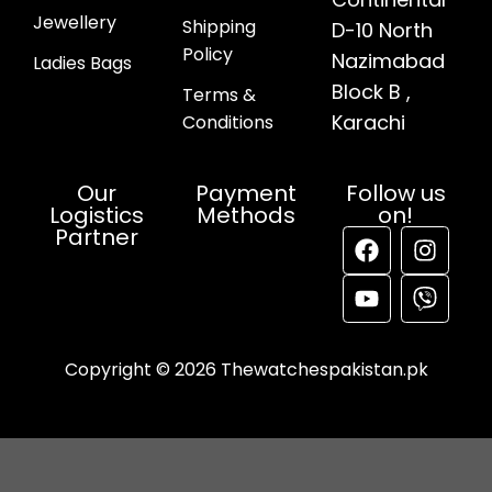
Jewellery
Shipping
D-10 North
Policy
Nazimabad
Ladies Bags
Block B ,
Terms &
Karachi
Conditions
Our
Payment
Follow us
Logistics
Methods
on!
Partner
Copyright © 2026 Thewatchespakistan.pk