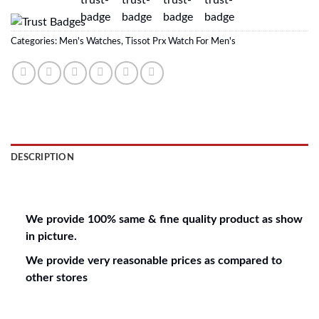
Categories:
Men's Watches
,
Tissot Prx Watch For Men's
DESCRIPTION
REVIEWS (0)
We provide 100% same & fine quality product as show
in picture.
We provide very reasonable prices as compared to
other stores