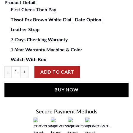
Product Detail:
First Check Then Pay
Tissot Prx Brown White Dial | Date Option |
Leather Strap
7-Days Checking Warranty
1-Year Warranty Machine & Color
Watch With Box
ADD TO CART
BUY NOW
Secure Payment Methods