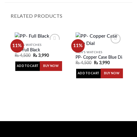
RELATED PRODUCTS
11%
11%
MEN'S WATCHES
PP- Full Black
MEN'S WATCHES
₨
4,500
₨
3,990
PP- Copper Case Blue Dial
Add to
Add to
₨
4,500
₨
3,990
wishlist
wishlist
ADD TO CART
BUY NOW
ADD TO CART
BUY NOW