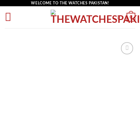
WELCOME TO THE WATCHES PAKISTAN!
0
Add to
wishlist