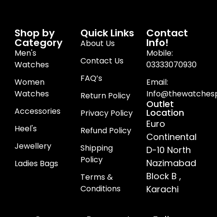
Shop by
Quick Links
Contact
Category
Info!
About Us
Men's
Mobile:
Contact Us
Watches
03333070930
FAQ’s
Women
Email:
Watches
Info@thewatchesp
Return Policy
Outlet
Accessories
Location
Privacy Policy
Euro
Heel's
Refund Policy
Continental
Jewellery
Shipping
D-10 North
Policy
Nazimabad
Ladies Bags
Block B ,
Terms &
Conditions
Karachi