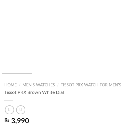
HOME
/
MEN'S WATCHES
/
TISSOT PRX WATCH FOR MEN'S
Tissot PRX Brown White Dial
₨
3,990