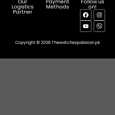
Our
Payment
Follow us
Logistics
Methods
on!
Partner
Copyright © 2026 Thewatchespakistan.pk