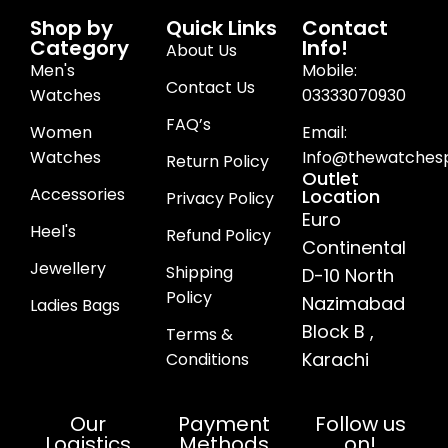
Shop by
Quick Links
Contact
Category
Info!
About Us
Men's
Mobile:
Contact Us
Watches
03333070930
FAQ’s
Women
Email:
Watches
Info@thewatchesp
Return Policy
Outlet
Accessories
Location
Privacy Policy
Euro
Heel's
Refund Policy
Continental
Jewellery
Shipping
D-10 North
Policy
Nazimabad
Ladies Bags
Block B ,
Terms &
Karachi
Conditions
Our
Payment
Follow us
Logistics
Methods
on!