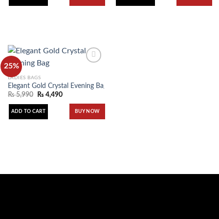
25%
LADIES BAGS
Elegant Gold Crystal Evening Bag
Add to
wishlist
₨
5,990
₨
4,490
ADD TO CART
BUY NOW