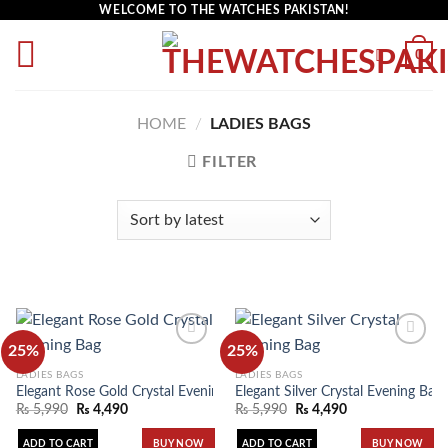
WELCOME TO THE WATCHES PAKISTAN!
0
HOME
/
LADIES BAGS
FILTER
25%
25%
LADIES BAGS
LADIES BAGS
Elegant Rose Gold Crystal Evening Bag
Elegant Silver Crystal Evening Bag
Add to
Add to
wishlist
wishlist
₨
5,990
₨
4,490
₨
5,990
₨
4,490
ADD TO CART
ADD TO CART
BUY NOW
BUY NOW