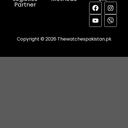
Partner
Copyright © 2026 Thewatchespakistan.pk