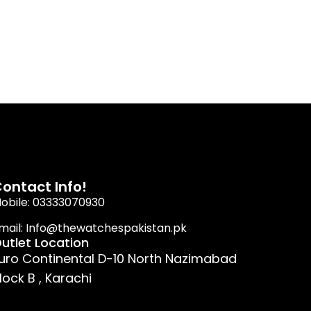
ontact Info!
obile: 03333070930
mail: Info@thewatchespakistan.pk
utlet Location
uro Continental D-10 North Nazimabad
lock B , Karachi