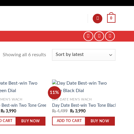
0
Showing all 6 results
11%
 MEN'S WACH
DAY DATE MEN'S WACH
 Best-win Two Tone Green Dial
Day Date Best-win Two Tone Black Dial
Add to
Add to
₨
3,990
₨
4,499
₨
3,990
wishlist
wishlist
BUY NOW
BUY NOW
O CART
ADD TO CART