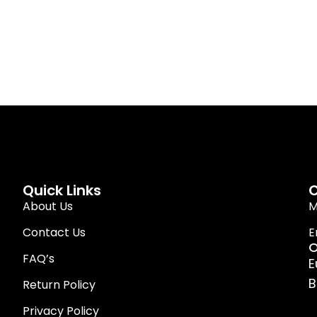
Quick Links
C
About Us
M
Contact Us
E
O
FAQ’s
E
B
Return Policy
Privacy Policy