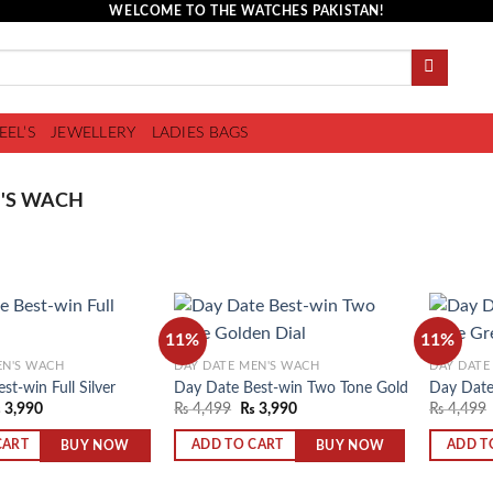
WELCOME TO THE WATCHES PAKISTAN!
EEL’S
JEWELLERY
LADIES BAGS
'S WACH
11%
11%
EN'S WACH
DAY DATE MEN'S WACH
DAY DATE
st-win Full Silver
Day Date Best-win Two Tone Golden Dial
Day Date
Add to
Add to
₨
3,990
₨
4,499
₨
3,990
₨
4,499
wishlist
wishlist
BUY NOW
BUY NOW
CART
ADD TO CART
ADD T