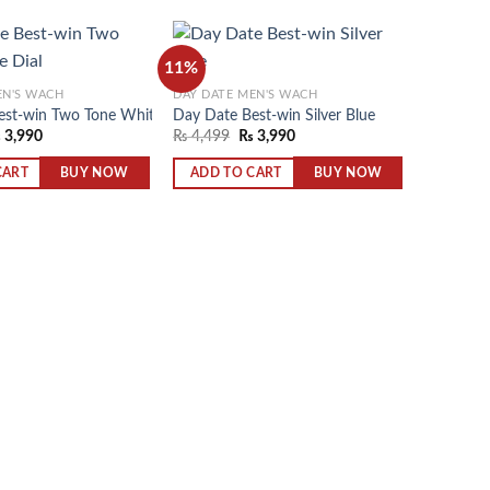
11%
EN'S WACH
DAY DATE MEN'S WACH
est-win Two Tone White Dial
Day Date Best-win Silver Blue
Add to
Add to
₨
3,990
₨
4,499
₨
3,990
wishlist
wishlist
BUY NOW
BUY NOW
CART
ADD TO CART