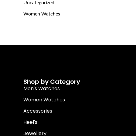
Uncategorized
Women Watches
Shop by Category
Men's Watches
Women Watches
Accessories
Heel's
Jewellery