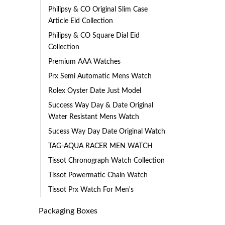
Philipsy & CO Original Slim Case
Article Eid Collection
Philipsy & CO Square Dial Eid
Collection
Premium AAA Watches
Prx Semi Automatic Mens Watch
Rolex Oyster Date Just Model
Success Way Day & Date Original
Water Resistant Mens Watch
Sucess Way Day Date Original Watch
TAG-AQUA RACER MEN WATCH
Tissot Chronograph Watch Collection
Tissot Powermatic Chain Watch
Tissot Prx Watch For Men's
Packaging Boxes