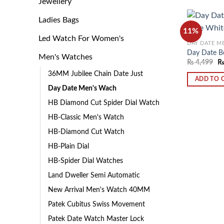
Jewellery
Ladies Bags
11%
Led Watch For Women's
DAY DATE M
Day Date B
Men's Watches
₨
4,499
36MM Jubilee Chain Date Just
ADD TO 
Day Date Men's Wach
HB Diamond Cut Spider Dial Watch
HB-Classic Men's Watch
HB-Diamond Cut Watch
HB-Plain Dial
HB-Spider Dial Watches
Land Dweller Semi Automatic
New Arrival Men's Watch 40MM
Patek Cubitus Swiss Movement
Patek Date Watch Master Lock