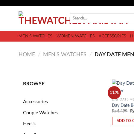
MEN’S WATCHES
WOMEN WATCHES
ACCESSORIES
H
HOME
/
MEN'S WATCHES
/
DAY DATE MEN
BROWSE
11%
DAY DATE M
Accessories
Day Date Be
₨
4,499
Couple Watches
ADD TO 
Heel's