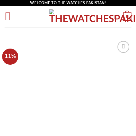
WELCOME TO THE WATCHES PAKISTAN!
0
11%
Add to
wishlist