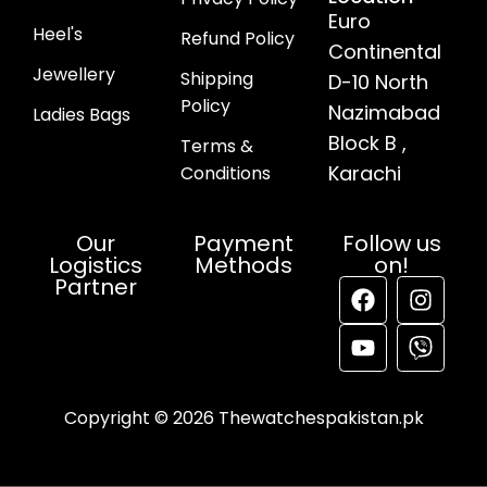
Euro
Heel's
Refund Policy
Continental
Jewellery
Shipping
D-10 North
Policy
Nazimabad
Ladies Bags
Block B ,
Terms &
Karachi
Conditions
Our
Payment
Follow us
Logistics
Methods
on!
Partner
Copyright © 2026 Thewatchespakistan.pk