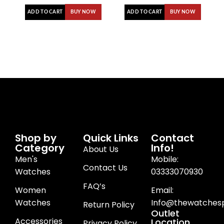
ADD TO CART
ADD TO CART
BUY NOW
BUY NOW
Shop by
Quick Links
Contact
Category
Info!
About Us
Men's
Mobile:
Contact Us
Watches
03333070930
FAQ’s
Women
Email:
Watches
Info@thewatchesp
Return Policy
Outlet
Accessories
Location
Privacy Policy