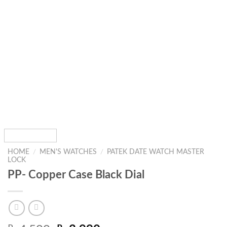
HOME
/
MEN'S WATCHES
/
PATEK DATE WATCH MASTER
LOCK
PP- Copper Case Black Dial