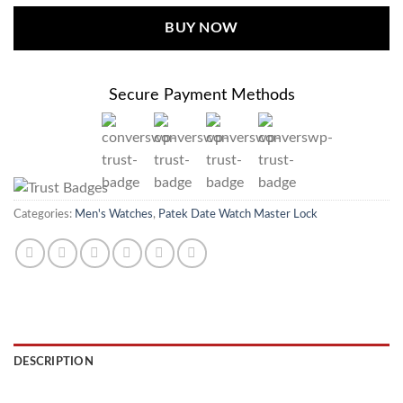
BUY NOW
Secure Payment Methods
Categories:
Men's Watches
,
Patek Date Watch Master Lock
DESCRIPTION
REVIEWS (0)