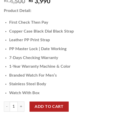
₨
4,500
₨
3,990
Product Detail:
First Check Then Pay
Copper Case Black Dial Black Strap
Leather PP Print Strap
PP Master Lock | Date Working
7-Days Checking Warranty
1-Year Warranty Machine & Color
Branded Watch For Men’s
Stainless Steel Body
Watch With Box
ADD TO CART