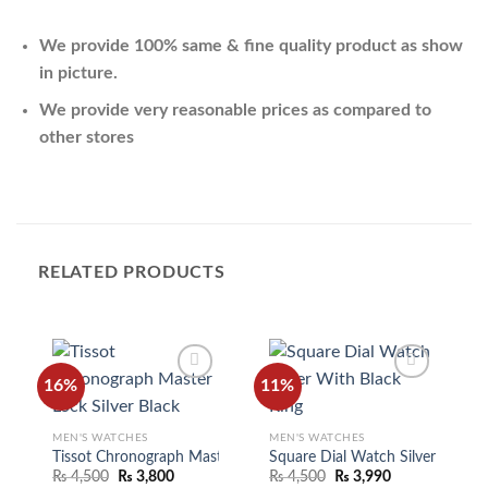
We provide 100% same & fine quality product as show
in picture.
We provide very reasonable prices as compared to
other stores
RELATED PRODUCTS
16%
11%
MEN'S WATCHES
MEN'S WATCHES
Add to
Add to
wishlist
wishlist
Tissot Chronograph Master Lock Silver Black
Square Dial Watch Silver With B
₨
4,500
₨
3,800
₨
4,500
₨
3,990