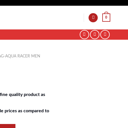
0
AG-AQUA RACER MEN
ine quality product as
e prices as compared to