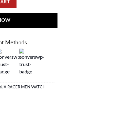
CART
 NOW
nt Methods
QUA RACER MEN WATCH