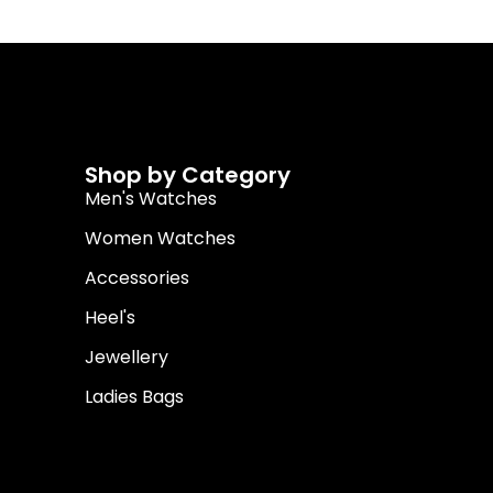
Shop by Category
Men's Watches
Women Watches
Accessories
Heel's
Jewellery
Ladies Bags