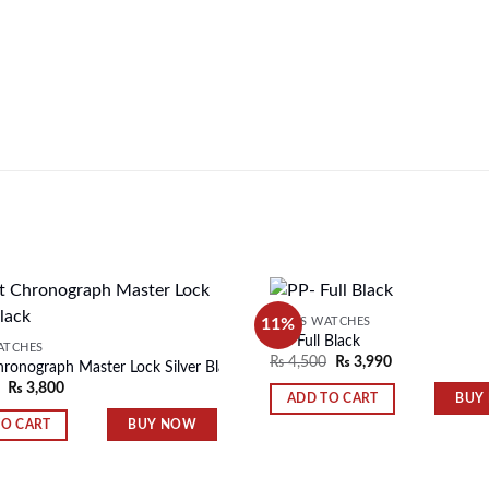
11%
MEN'S WATCHES
PP- Full Black
ATCHES
₨
4,500
₨
3,990
hronograph Master Lock Silver Black
Add to
₨
3,800
wishlist
BUY
ADD TO CART
BUY NOW
TO CART