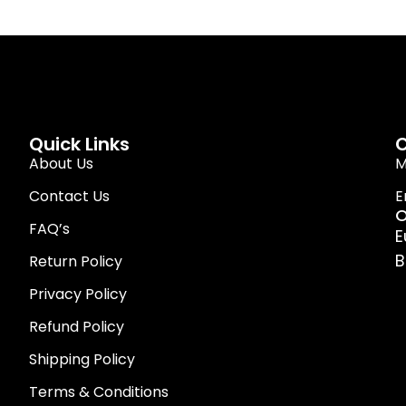
Quick Links
C
About Us
M
Contact Us
E
O
FAQ’s
E
B
Return Policy
Privacy Policy
Refund Policy
Shipping Policy
Terms & Conditions