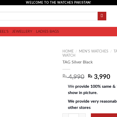
WELCOME TO THE WATCHES PAKISTAN!
EEL’S
JEWELLERY
LADIES BAGS
HOME
/
MEN'S WATCHES
/
T
WATCH
TAG Silver Black
Add to
₨
4,990
₨
3,990
wishlist
We
provide 100% same & f
show in picture.
We provide very reasonabl
other stores