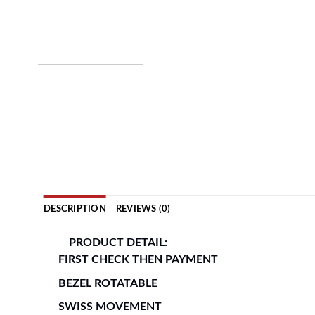
DESCRIPTION
REVIEWS (0)
PRODUCT DETAIL:
FIRST CHECK THEN PAYMENT
BEZEL ROTATABLE
SWISS MOVEMENT