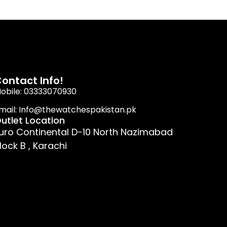
ontact Info!
obile: 03333070930
mail: Info@thewatchespakistan.pk
utlet Location
uro Continental D-10 North Nazimabad
lock B , Karachi