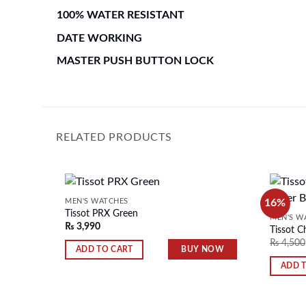
100% WATER RESISTANT
DATE WORKING
MASTER PUSH BUTTON LOCK
RELATED PRODUCTS
16%
MEN'S WATCHES
Tissot PRX Green
MEN'S W
₨
3,990
Tissot C
Add to
₨
4,500
wishlist
BUY NOW
ADD TO CART
ADD 