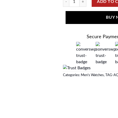
ADD TO 
BUY
Secure Payme
Categories:
Men's Watches
,
TAG-A