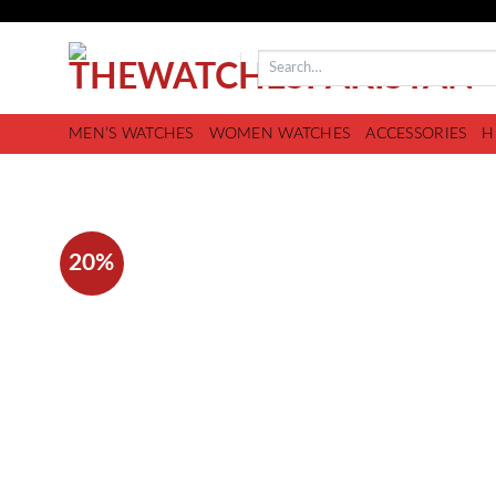
MEN’S WATCHES
WOMEN WATCHES
ACCESSORIES
H
20%