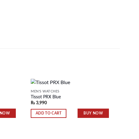
MEN'S WATCHES
MEN'S 
Tissot PRX Blue
Tissot 
₨
3,990
₨
3,99
Add to
Add to
wishlist
wishlist
 NOW
BUY NOW
ADD TO CART
ADD 