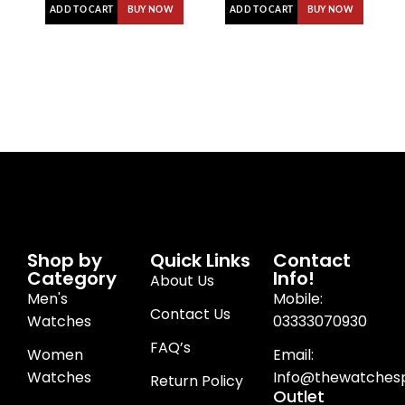
ADD TO CART
ADD TO CART
BUY NOW
BUY NOW
Shop by
Quick Links
Contact
Category
Info!
About Us
Men's
Mobile:
Contact Us
Watches
03333070930
FAQ’s
Women
Email:
Watches
Info@thewatchesp
Return Policy
Outlet