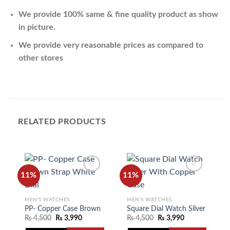
We provide 100% same & fine quality product as show
in picture.
We provide very reasonable prices as compared to
other stores
RELATED PRODUCTS
11%
11%
MEN'S WATCHES
MEN'S WATCHES
Add to
Add to
wishlist
wishlist
PP- Copper Case Brown Strap White Dial
Square Dial Watch Silver With 
₨
4,500
₨
3,990
₨
4,500
₨
3,990