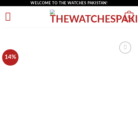
WELCOME TO THE WATCHES PAKISTAN!
0
14%
Add to
wishlist