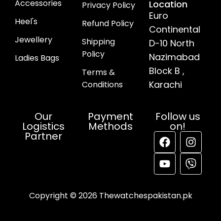
Accessories
Location
Privacy Policy
Euro
Heel's
Refund Policy
Continental
Jewellery
Shipping
D-10 North
Policy
Nazimabad
Ladies Bags
Block B ,
Terms &
Karachi
Conditions
Our
Payment
Follow us
Logistics
Methods
on!
Partner
Copyright © 2026 Thewatchespakistan.pk