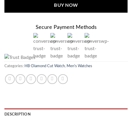
BUY NOW
Secure Payment Methods
Categories:
HB-Diamond Cut Watch
,
Men's Watches
DESCRIPTION
REVIEWS (0)