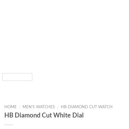
HOME
/
MEN'S WATCHES
/
HB-DIAMOND CUT WATCH
HB Diamond Cut White Dial