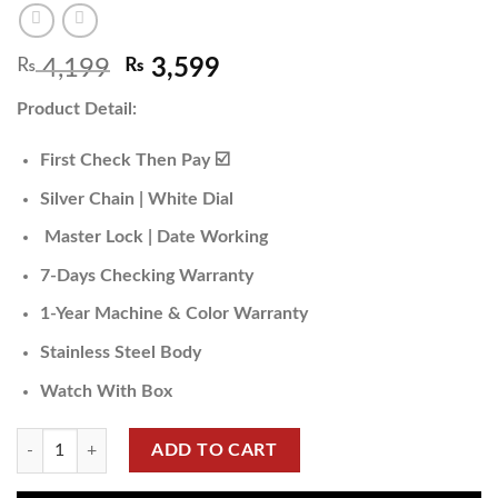
₨
4,199
₨
3,599
Product Detail:
First Check Then Pay ☑️
Silver Chain | White Dial
Master Lock | Date Working
7-Days Checking Warranty
1-Year Machine & Color Warranty
Stainless Steel Body
Watch With Box
ADD TO CART