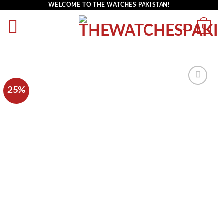
WELCOME TO THE WATCHES PAKISTAN!
0
25%
Add to
wishlist