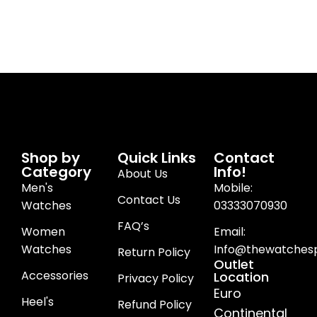
Shop by
Quick Links
Contact
Category
Info!
About Us
Men's
Mobile:
Contact Us
Watches
03333070930
FAQ’s
Women
Email:
Watches
Info@thewatchesp
Return Policy
Outlet
Accessories
Location
Privacy Policy
Euro
Heel's
Refund Policy
Continental