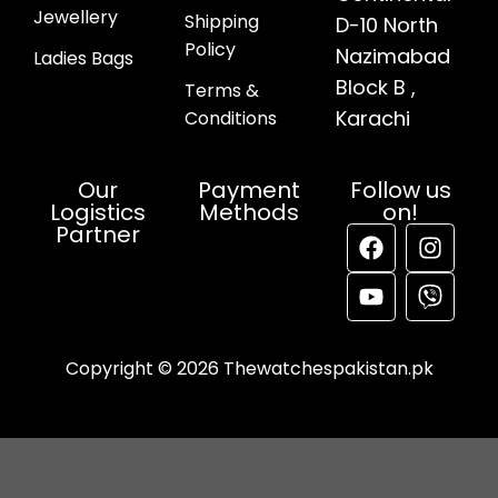
Jewellery
Shipping
D-10 North
Policy
Nazimabad
Ladies Bags
Block B ,
Terms &
Karachi
Conditions
Our
Payment
Follow us
Logistics
Methods
on!
Partner
Copyright © 2026 Thewatchespakistan.pk