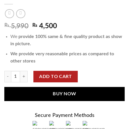
₨
5,990
₨
4,500
We
provide 100% same & fine quality product as show
in picture.
We provide very reasonable prices as compared to
other stores
ADD TO CART
BUY NOW
Secure Payment Methods