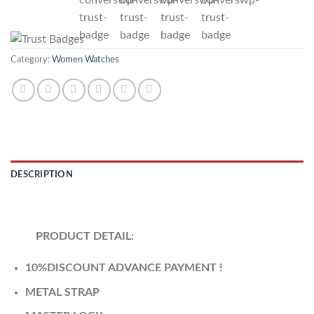
Category:
Women Watches
DESCRIPTION
REVIEWS (0)
PRODUCT DETAIL:
10%DISCOUNT ADVANCE PAYMENT !
METAL STRAP