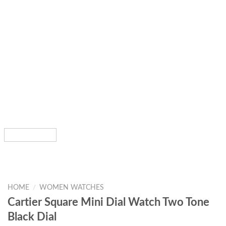
HOME
/
WOMEN WATCHES
Cartier Square Mini Dial Watch Two Tone
Black Dial