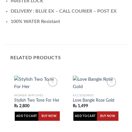
MASTER LOCK
DELIVERY : BLUE EX – CALL COURIER – POST EX
100% WATER Resistant
RELATED PRODUCTS
WOMEN WATCHES
ACCESSORIES
Stylish Two Tone For Her
Love Bangle Rose Gold
Add to
Add to
₨
2,800
₨
1,499
wishlist
wishlist
ADD TO CART
ADD TO CART
BUY NOW
BUY NOW