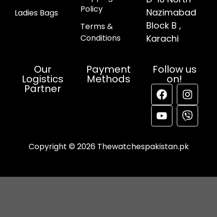
Policy
Nazimabad
Ladies Bags
Block B ,
Terms &
Conditions
Karachi
Our
Payment
Follow us
Logistics
Methods
on!
Partner
Copyright © 2026 Thewatchespakistan.pk