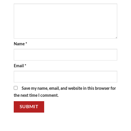
Name
*
Email
*
Save my name, email, and website in this browser for
the next time I comment.