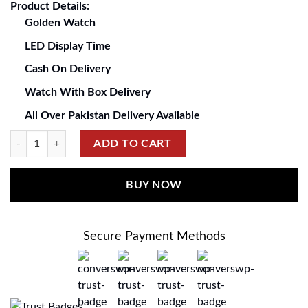
Product Details:
Golden Watch
LED Display Time
Cash On Delivery
Watch With Box Delivery
All Over Pakistan Delivery Available
ADD TO CART
BUY NOW
Secure Payment Methods