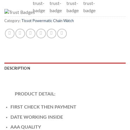
Category:
Tissot Powermatic Chain Watch
DESCRIPTION
REVIEWS (0)
PRODUCT DETAIL:
FIRST CHECK THEN PAYMENT
DATE WORKING INSIDE
AAA QUALITY