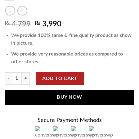
₨
4,799
₨
3,990
We
provide 100% same & fine quality product as show
in picture.
We provide very reasonable prices as compared to
other stores
ADD TO CART
BUY NOW
Secure Payment Methods