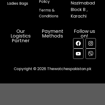
Policy
Nazimabad
Ladies Bags
Block B ,
Terms &
Karachi
Conditions
Our
Payment
Follow us
Logistics
Methods
on!
Partner
Copyright © 2026 Thewatchespakistan.pk