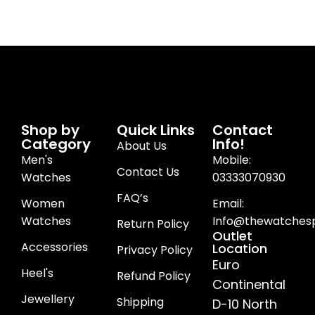
Shop by
Quick Links
Contact
Category
Info!
About Us
Men's
Mobile:
Contact Us
Watches
03333070930
FAQ’s
Women
Email:
Watches
Info@thewatchesp
Return Policy
Outlet
Accessories
Location
Privacy Policy
Euro
Heel's
Refund Policy
Continental
Jewellery
Shipping
D-10 North