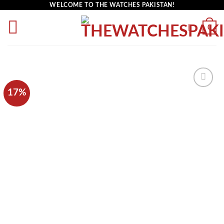
WELCOME TO THE WATCHES PAKISTAN!
0
17%
Add to
wishlist