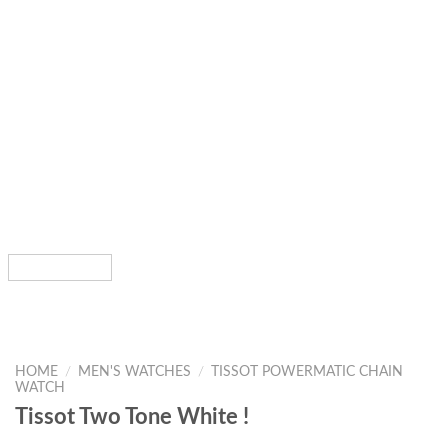
HOME
/
MEN'S WATCHES
/
TISSOT POWERMATIC CHAIN
WATCH
Tissot Two Tone White !