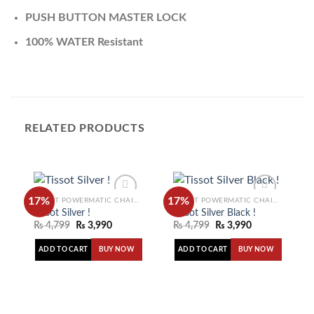
PUSH BUTTON MASTER LOCK
100% WATER Resistant
RELATED PRODUCTS
17%
17%
TISSOT POWERMATIC CHAIN WATCH
TISSOT POWERMATIC CHAIN WATCH
Tissot Silver !
Tissot Silver Black !
₨
4,799
₨
3,990
₨
4,799
₨
3,990
Add to
Add to
wishlist
wishlist
ADD TO CART
ADD TO CART
BUY NOW
BUY NOW