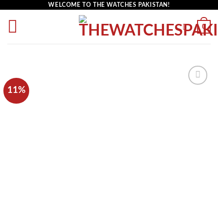
WELCOME TO THE WATCHES PAKISTAN!
0
11%
Add to
wishlist