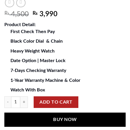
₨
4,500
₨
3,990
Product Detail:
First Check Then Pay
Black Color Dial & Chain
Heavy Weight Watch
Date Option | Master Lock
7-Days Checking Warranty
1-Year Warranty Machine & Color
Watch With Box
ADD TO CART
BUY NOW