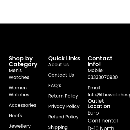
Shop by
Quick Links
Contact
Category
Info!
About Us
Men's
Mobile:
Contact Us
Watches
03333070930
FAQ’s
Women
Email:
Watches
Info@thewatchesp
Return Policy
Outlet
Accessories
Location
Privacy Policy
Euro
Heel's
Refund Policy
Continental
Jewellery
Shipping
D-10 North