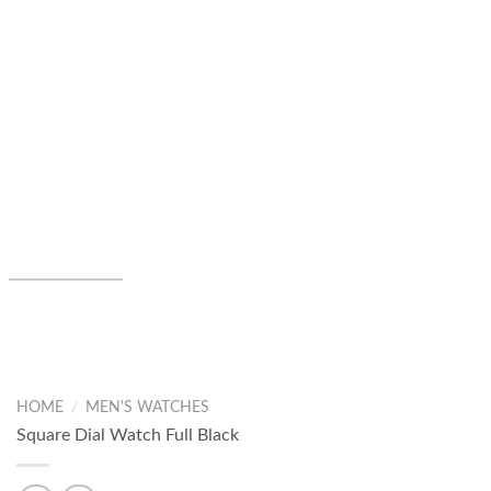
HOME
/
MEN'S WATCHES
Square Dial Watch Full Black