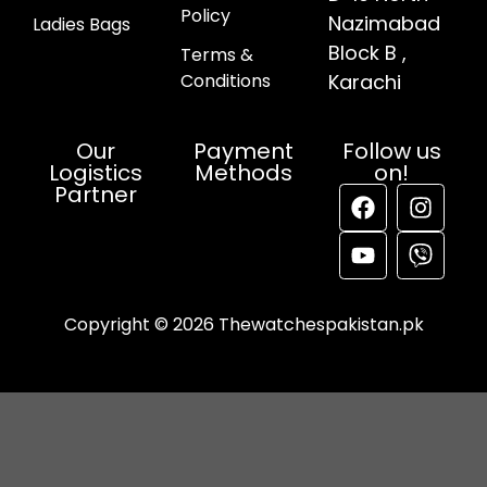
Policy
Nazimabad
Ladies Bags
Block B ,
Terms &
Conditions
Karachi
Our
Payment
Follow us
Logistics
Methods
on!
Partner
Copyright © 2026 Thewatchespakistan.pk