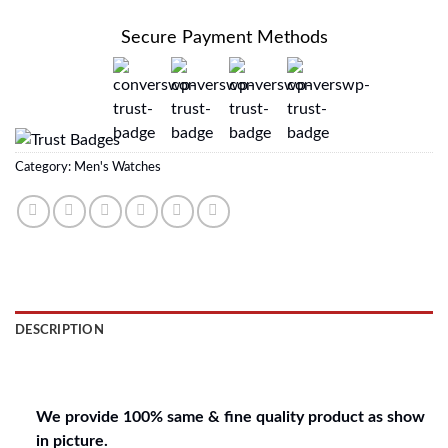
Secure Payment Methods
Category:
Men's Watches
DESCRIPTION
REVIEWS (0)
We provide 100% same & fine quality product as show
in picture.