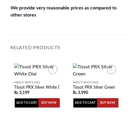
We provide very reasonable prices as compared to
other stores
RELATED PRODUCTS
MEN'S WATCHES
MEN'S WATCHES
Tissot PRX Silver White Dial
Tissot PRX Silver Green
Add to
Add to
₨
3,199
₨
3,990
wishlist
wishlist
ADD TO CART
ADD TO CART
BUY NOW
BUY NOW