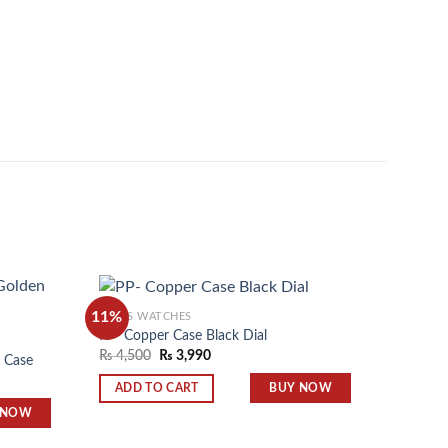
11%
11%
MEN'S WATCHES
PP- Copper Case Black Dial
MEN'S 
₨
4,500
₨
3,990
n Case
Square 
Add to
Add to
₨
4,50
wishlist
wishlist
BUY NOW
ADD TO CART
 NOW
ADD 