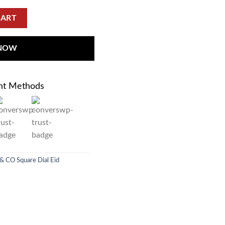
CART
 NOW
nt Methods
 & CO Square Dial Eid