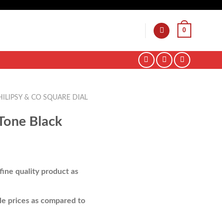
0
HILIPSY & CO SQUARE DIAL
Tone Black
ine quality product as
e prices as compared to