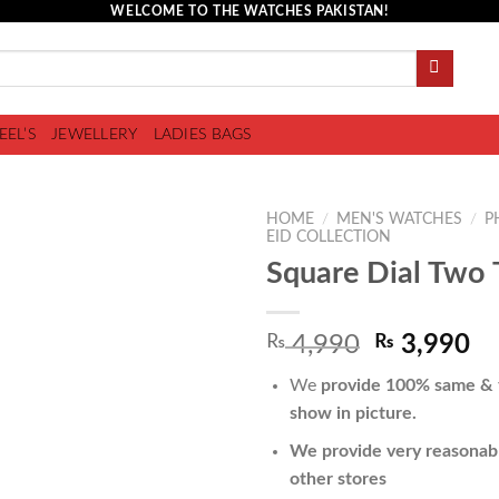
WELCOME TO THE WATCHES PAKISTAN!
EEL’S
JEWELLERY
LADIES BAGS
HOME
/
MEN'S WATCHES
/
P
EID COLLECTION
Square Dial Two 
Add to
₨
4,990
₨
3,990
wishlist
We
provide 100% same & f
show in picture.
We provide very reasonabl
other stores