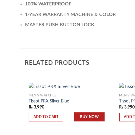
100% WATERPROOF
1-YEAR WARRANTY MACHINE & COLOR
MASTER PUSH BUTTON LOCK
RELATED PRODUCTS
MEN'S WATCHES
MEN'S W
Tissot PRX Silver Blue
Tissot P
₨
3,990
₨
3,990
Add to
wishlist
BUY NOW
ADD TO CART
ADD 