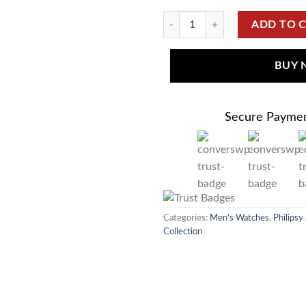
ADD TO 
BUY
Secure Payme
Categories:
Men's Watches
,
Philipsy
Collection