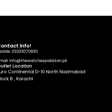
ontact Info!
obile: 03333070930
mail: Info@thewatchespakistan.pk
utlet Location
uro Continental D-10 North Nazimabad
lock B , Karachi