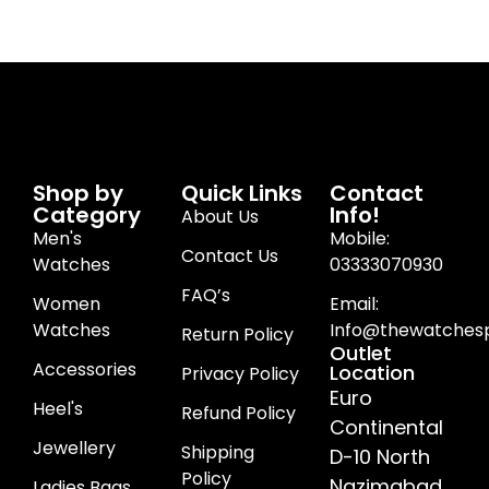
Shop by
Quick Links
Contact
Category
Info!
About Us
Men's
Mobile:
Contact Us
Watches
03333070930
FAQ’s
Women
Email:
Watches
Info@thewatchesp
Return Policy
Outlet
Accessories
Location
Privacy Policy
Euro
Heel's
Refund Policy
Continental
Jewellery
Shipping
D-10 North
Policy
Nazimabad
Ladies Bags