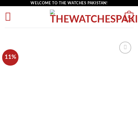
WELCOME TO THE WATCHES PAKISTAN!
0
11%
Add to
wishlist