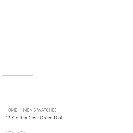
HOME
/
MEN'S WATCHES
PP-Golden Case Green Dial