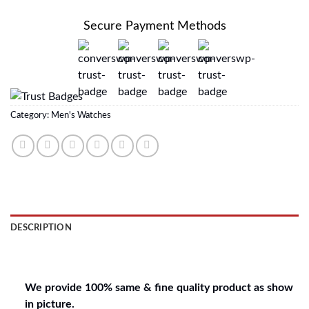
Secure Payment Methods
Category:
Men's Watches
DESCRIPTION
REVIEWS (0)
We provide 100% same & fine quality product as show
in picture.