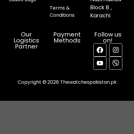
Block B ,
Terms &
Conditions
Karachi
Our
Payment
Follow us
Logistics
Methods
on!
Partner
Copyright © 2026 Thewatchespakistan.pk