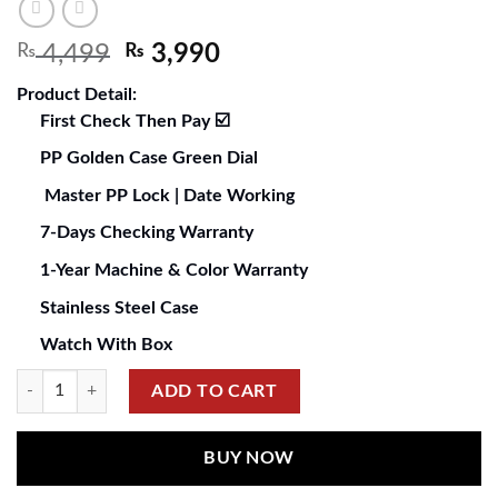
₨
4,499
₨
3,990
Product Detail:
First Check Then Pay ☑️
PP Golden Case Green Dial
Master PP Lock | Date Working
7-Days Checking Warranty
1-Year Machine & Color Warranty
Stainless Steel Case
Watch With Box
ADD TO CART
BUY NOW