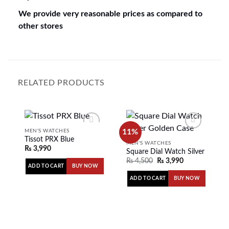
We provide very reasonable prices as compared to
other stores
RELATED PRODUCTS
11%
MEN'S WATCHES
Tissot PRX Blue
MEN'S WATCHES
₨
3,990
Square Dial Watch Silver Golde
Add to
Add to
₨
4,500
₨
3,990
wishlist
wishlist
ADD TO CART
BUY NOW
ADD TO CART
BUY NOW