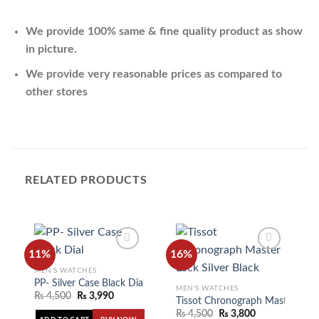
We provide 100% same & fine quality product as show
in picture.
We provide very reasonable prices as compared to
other stores
RELATED PRODUCTS
11%
16%
MEN'S WATCHES
PP- Silver Case Black Dial
MEN'S WATCHES
Add to
Add to
₨
4,500
₨
3,990
wishlist
wishlist
Tissot Chronograph Master Lock 
₨
4,500
₨
3,800