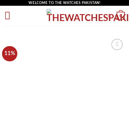
WELCOME TO THE WATCHES PAKISTAN!
0
11%
Add to
wishlist