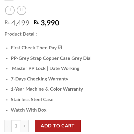
₨
4,499
₨
3,990
Product Detail:
First Check Then Pay ☑️
PP-Grey Strap Copper Case Grey Dial
Master PP Lock | Date Working
7-Days Checking Warranty
1-Year Machine & Color Warranty
Stainless Steel Case
Watch With Box
ADD TO CART