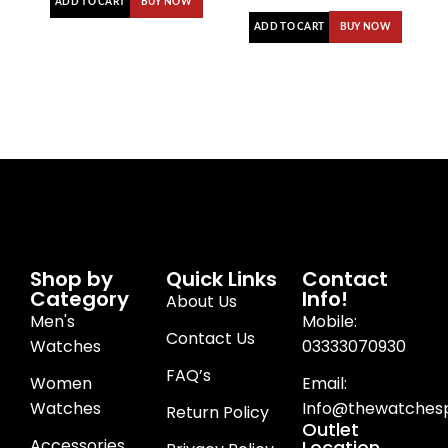
ADD TO CART
BUY NOW
ADD TO CART
BUY NOW
Shop by
Quick Links
Contact
Category
Info!
About Us
Men's
Mobile:
Contact Us
Watches
03333070930
FAQ’s
Women
Email:
Watches
Info@thewatchesp
Return Policy
Outlet
Accessories
Location