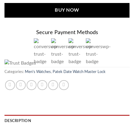
BUY NOW
Secure Payment Methods
Categories:
Men's Watches
,
Patek Date Watch Master Lock
DESCRIPTION
REVIEWS (0)