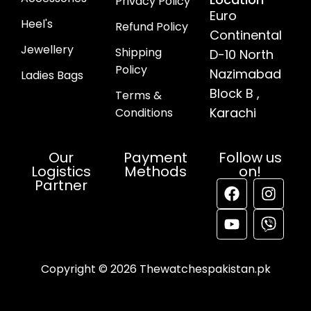
Privacy Policy
Euro
Heel's
Refund Policy
Continental
Jewellery
Shipping
D-10 North
Policy
Nazimabad
Ladies Bags
Block B ,
Terms &
Karachi
Conditions
Our
Payment
Follow us
Logistics
Methods
on!
Partner
Copyright © 2026 Thewatchespakistan.pk