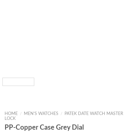
HOME
/
MEN'S WATCHES
/
PATEK DATE WATCH MASTER
LOCK
PP-Copper Case Grey Dial