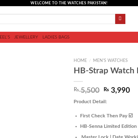
WELCOME TO THE WATCHES PAKISTAN!
EEL’S
JEWELLERY
LADIES BAGS
HOME
/
MEN'S WATCHES
HB-Strap Watch 
Add to
₨
5,500
₨
3,990
wishlist
Product Detail:
First Check Then Pay ☑️
HB-Senna Limited Edition
Master Lock | Date Work