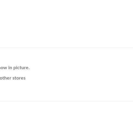
ow in picture.
other stores