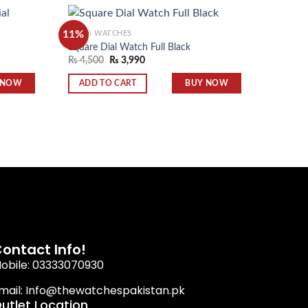
11%
MEN'S WATCHES
MEN'S 
Square Dial Watch Full Black
Tissot 
₨
4,500
₨
3,990
₨
3,99
Add to
Add to
wishlist
wishlist
 NOW
BUY NOW
ADD TO CART
ADD 
ontact Info!
obile: 03333070930
mail: Info@thewatchespakistan.pk
utlet Location