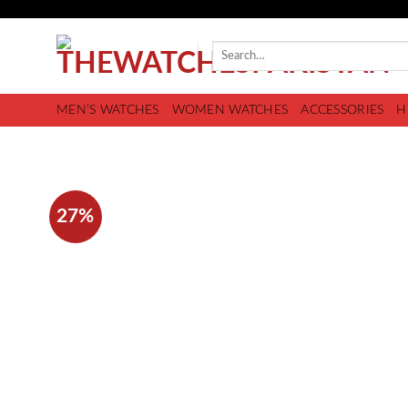
MEN’S WATCHES
WOMEN WATCHES
ACCESSORIES
H
27%