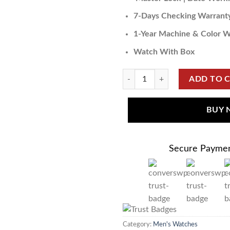
7-Days Checking Warrant
1-Year Machine & Color W
Watch With Box
ADD TO 
BUY
Secure Payme
Category:
Men's Watches