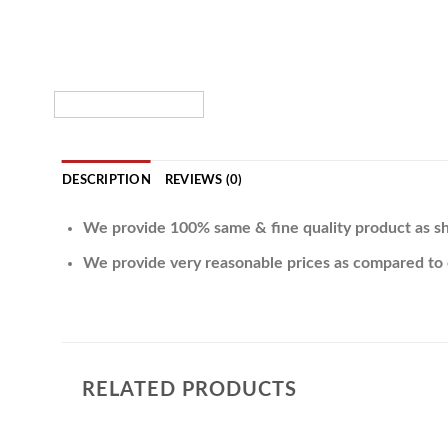
DESCRIPTION
REVIEWS (0)
We provide 100% same & fine quality product as sh
We provide very reasonable prices as compared to 
RELATED PRODUCTS