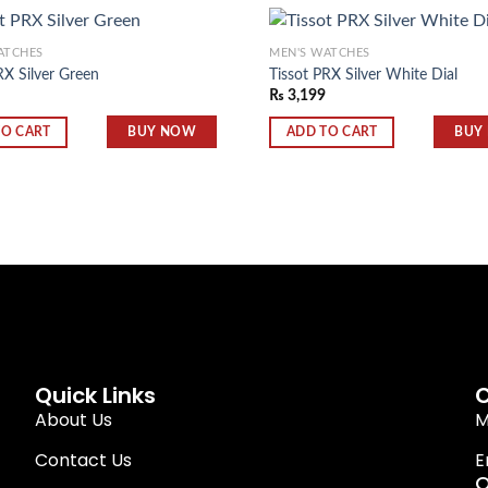
ATCHES
MEN'S WATCHES
RX Silver Green
Tissot PRX Silver White Dial
₨
3,199
Add to
wishlist
BUY NOW
BUY
TO CART
ADD TO CART
Quick Links
C
About Us
M
Contact Us
E
O