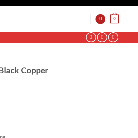
0
Black Copper
ing