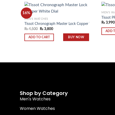
16%
MEN'S W
Tissot P
MEN'S WATCHES
₨
3,990
Tissot Chronograph Master Lock Copper White Dial
Add to
₨
4,500
₨
3,800
wishlist
ADD 
BUY NOW
ADD TO CART
Shop by Category
Men's Watches
Women Watches