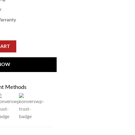
y
arranty
CART
 NOW
nt Methods