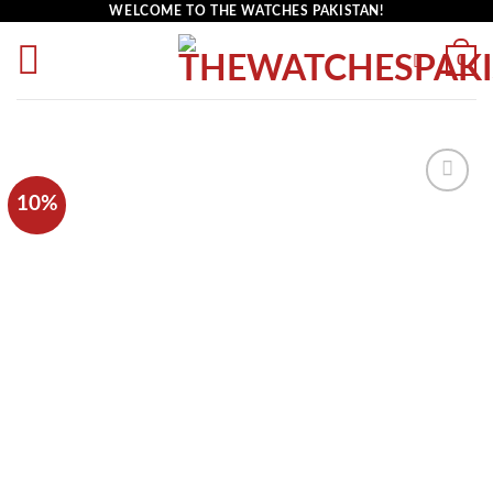
WELCOME TO THE WATCHES PAKISTAN!
0
10%
Add to
wishlist