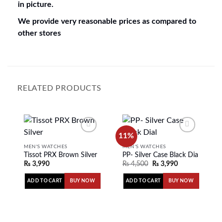
in picture.
We provide very reasonable prices as compared to
other stores
RELATED PRODUCTS
11%
MEN'S WATCHES
MEN'S WATCHES
Tissot PRX Brown Silver
PP- Silver Case Black Dial
Add to
Add to
₨
3,990
₨
4,500
₨
3,990
wishlist
wishlist
ADD TO CART
ADD TO CART
BUY NOW
BUY NOW