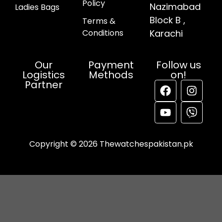
Policy
Nazimabad
Ladies Bags
Block B ,
Terms &
Conditions
Karachi
Our
Payment
Follow us
Logistics
Methods
on!
Partner
Copyright © 2026 Thewatchespakistan.pk