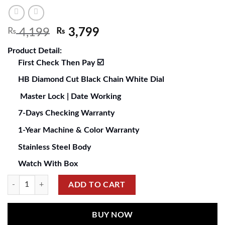
₨
4,199
₨
3,799
Product Detail:
First Check Then Pay ☑️
HB Diamond Cut Black Chain White Dial
Master Lock | Date Working
7-Days Checking Warranty
1-Year Machine & Color Warranty
Stainless Steel Body
Watch With Box
ADD TO CART
BUY NOW