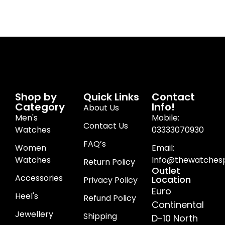
Shop by
Quick Links
Contact
Category
Info!
About Us
Men's
Mobile:
Contact Us
Watches
03333070930
FAQ’s
Women
Email:
Watches
Info@thewatchesp
Return Policy
Outlet
Accessories
Location
Privacy Policy
Euro
Heel's
Refund Policy
Continental
Jewellery
Shipping
D-10 North