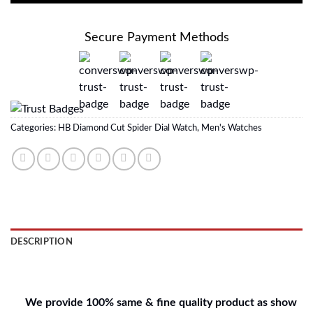
Secure Payment Methods
Categories:
HB Diamond Cut Spider Dial Watch
,
Men's Watches
DESCRIPTION
REVIEWS (0)
We provide 100% same & fine quality product as show