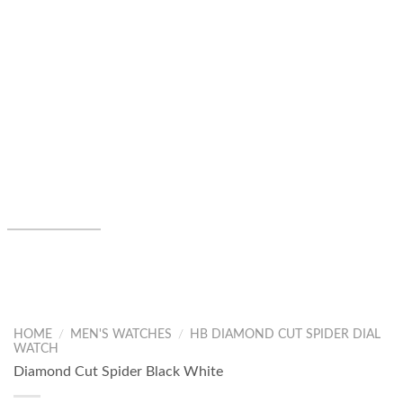
HOME
/
MEN'S WATCHES
/
HB DIAMOND CUT SPIDER DIAL
WATCH
Diamond Cut Spider Black White