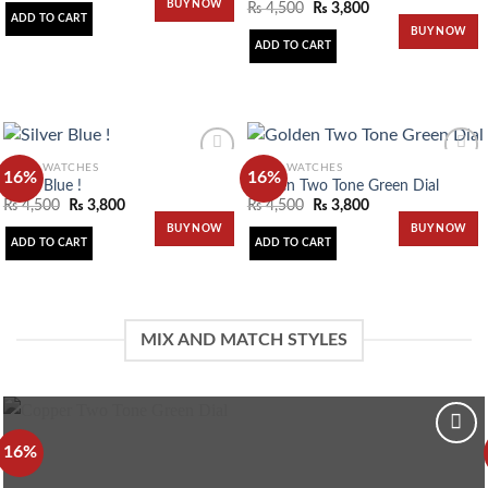
BUY NOW
₨
4,500
₨
3,800
wishlist
wishlist
ADD TO CART
BUY NOW
ADD TO CART
MEN'S WATCHES
MEN'S WATCHES
16%
16%
Silver Blue !
Golden Two Tone Green Dial
₨
4,500
₨
3,800
₨
4,500
₨
3,800
Add to
Add to
BUY NOW
BUY NOW
wishlist
wishlist
ADD TO CART
ADD TO CART
MIX AND MATCH STYLES
16%