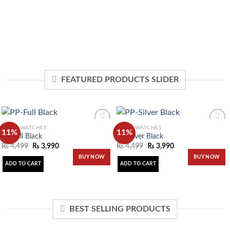
FEATURED PRODUCTS SLIDER
MEN'S WATCHES
MEN'S WATCHES
11%
11%
PP-Full Black
PP-Silver Black
₨
4,499
₨
3,990
₨
4,499
₨
3,990
Add to
Add to
BUY NOW
BUY NOW
wishlist
wishlist
ADD TO CART
ADD TO CART
BEST SELLING PRODUCTS