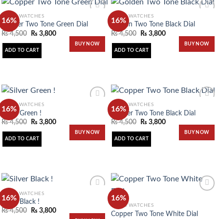
MEN'S WATCHES
MEN'S WATCHES
16%
16%
Copper Two Tone Green Dial
Golden Two Tone Black Dial
₨
4,500
₨
3,800
₨
4,500
₨
3,800
Add to
Add to
BUY NOW
BUY NOW
wishlist
wishlist
ADD TO CART
ADD TO CART
MEN'S WATCHES
MEN'S WATCHES
16%
16%
Silver Green !
Copper Two Tone Black Dial
₨
4,500
₨
3,800
₨
4,500
₨
3,800
Add to
Add to
BUY NOW
BUY NOW
wishlist
wishlist
ADD TO CART
ADD TO CART
MEN'S WATCHES
16%
16%
Silver Black !
MEN'S WATCHES
₨
4,500
₨
3,800
Copper Two Tone White Dial
Add to
Add to