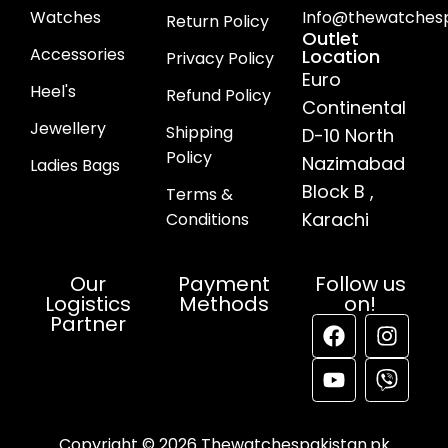
Watches
Info@thewatchesp
Return Policy
Outlet
Accessories
Location
Privacy Policy
Euro
Heel's
Refund Policy
Continental
Jewellery
Shipping
D-10 North
Policy
Nazimabad
Ladies Bags
Block B ,
Terms &
Karachi
Conditions
Our
Payment
Follow us
Logistics
Methods
on!
Partner
Copyright © 2026 Thewatchespakistan.pk