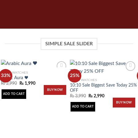
SIMPLE SALE SLIDER
MEN'S WATCHES
33%
25%
Arabic Aura 🖤
MEN'S WATCHES
₨
2,990
₨
1,990
10:10 Sale Biggest Save Today 25%
Add to
Add to
OFF
BUY NOW
wishlist
wishlist
ADD TO CART
₨
3,990
₨
2,990
BUY NOW
ADD TO CART