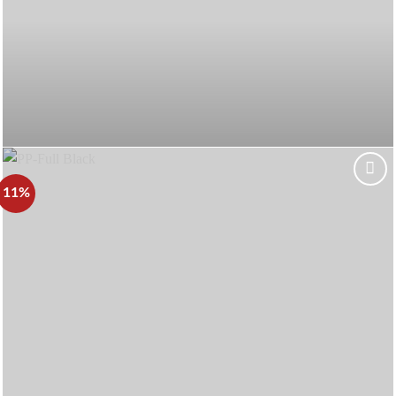
11%
Add to
wishlist