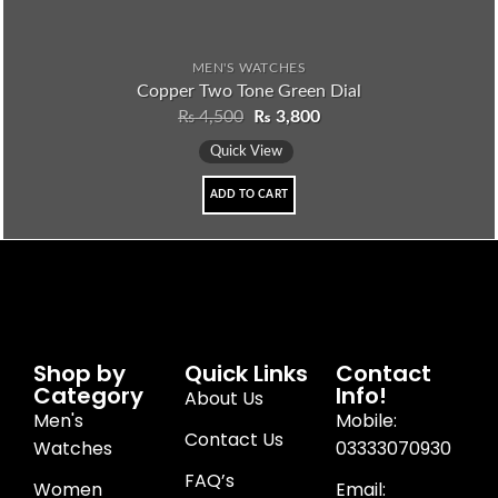
MEN'S WATCHES
Copper Two Tone Green Dial
₨
4,500
₨
3,800
Quick View
ADD TO CART
Shop by
Quick Links
Contact
Category
Info!
About Us
Men's
Mobile:
Contact Us
Watches
03333070930
FAQ’s
Women
Email: