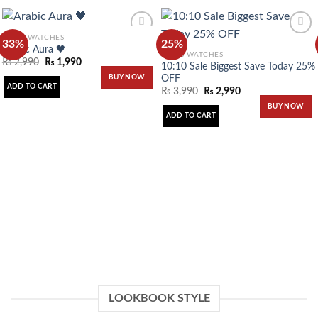
MEN'S WATCHES
33%
25%
Arabic Aura 🖤
MEN'S WATCHES
₨
2,990
₨
1,990
10:10 Sale Biggest Save Today 25%
Add to
Add to
OFF
BUY NOW
wishlist
wishlist
ADD TO CART
₨
3,990
₨
2,990
BUY NOW
ADD TO CART
LOOKBOOK STYLE