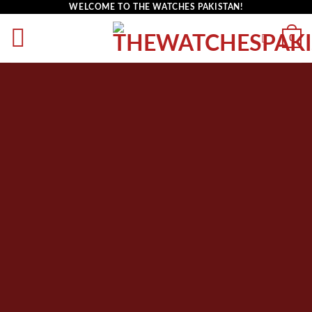
WELCOME TO THE WATCHES PAKISTAN!
0
PRODUCT
ELEMENT
List products anywhere in a beautiful style.
Choose between Slider, Rows, Grid and
Masonry Style. Select products from a custom
category or sort by sales, featured items or
latest. You can also select custom products.