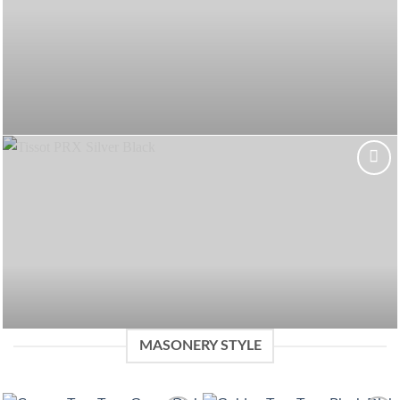
Add to
wishlist
MASONERY STYLE