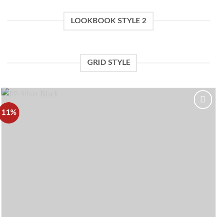
LOOKBOOK STYLE 2
GRID STYLE
11%
Add to
wishlist