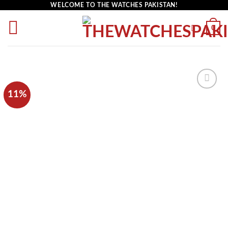
WELCOME TO THE WATCHES PAKISTAN!
0
11%
Add to
wishlist