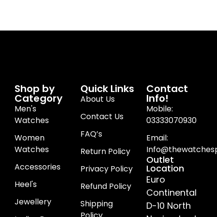
Shop by
Quick Links
Contact
Category
Info!
About Us
Men's
Mobile:
Contact Us
Watches
03333070930
FAQ’s
Women
Email:
Watches
Info@thewatchesp
Return Policy
Outlet
Accessories
Location
Privacy Policy
Euro
Heel's
Refund Policy
Continental
Jewellery
Shipping
D-10 North
Policy