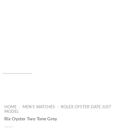
HOME
/
MEN'S WATCHES
/
ROLEX OYSTER DATE JUST
MODEL
Rlx Oyster Two Tone Grey