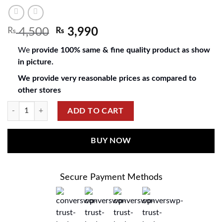
₨
4,500
₨
3,990
We
provide 100% same & fine quality product as show
in picture.
We provide very reasonable prices as compared to
other stores
ADD TO CART
BUY NOW
Secure Payment Methods