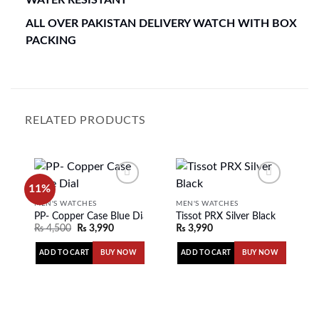
ALL OVER PAKISTAN DELIVERY WATCH WITH BOX
PACKING
RELATED PRODUCTS
11%
MEN'S WATCHES
MEN'S WATCHES
PP- Copper Case Blue Dial
Tissot PRX Silver Black
Add to
Add to
₨
4,500
₨
3,990
₨
3,990
wishlist
wishlist
ADD TO CART
ADD TO CART
BUY NOW
BUY NOW