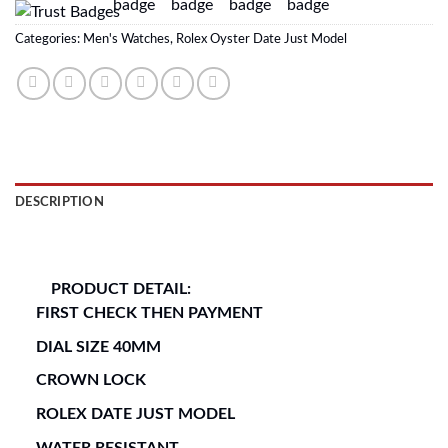
Categories:
Men's Watches
,
Rolex Oyster Date Just Model
DESCRIPTION
REVIEWS (0)
PRODUCT DETAIL:
FIRST CHECK THEN PAYMENT
DIAL SIZE 40MM
CROWN LOCK
ROLEX DATE JUST MODEL
WATER RESISTANT