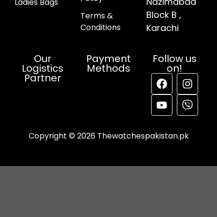
Nazimabad
Ladies Bags
Block B ,
Terms &
Conditions
Karachi
Our
Payment
Follow us
Logistics
Methods
on!
Partner
Copyright © 2026 Thewatchespakistan.pk