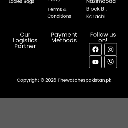
Nazimabad
Ladies Bags
Block B ,
Terms &
Conditions
Karachi
Our
Payment
Follow us
Logistics
Methods
on!
Partner
Copyright © 2026 Thewatchespakistan.pk