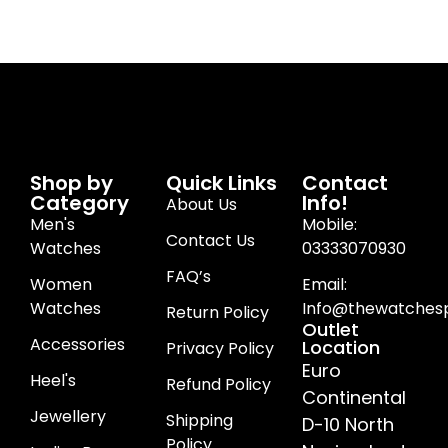
Shop by
Quick Links
Contact
Category
Info!
About Us
Men's
Mobile:
Contact Us
Watches
03333070930
FAQ’s
Women
Email:
Watches
Info@thewatchesp
Return Policy
Outlet
Accessories
Location
Privacy Policy
Euro
Heel's
Refund Policy
Continental
Jewellery
Shipping
D-10 North
Policy