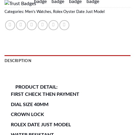
Categories:
Men's Watches
,
Rolex Oyster Date Just Model
DESCRIPTION
REVIEWS (0)
PRODUCT DETAIL:
FIRST CHECK THEN PAYMENT
DIAL SIZE 40MM
CROWN LOCK
ROLEX DATE JUST MODEL
WATER RESISTANT