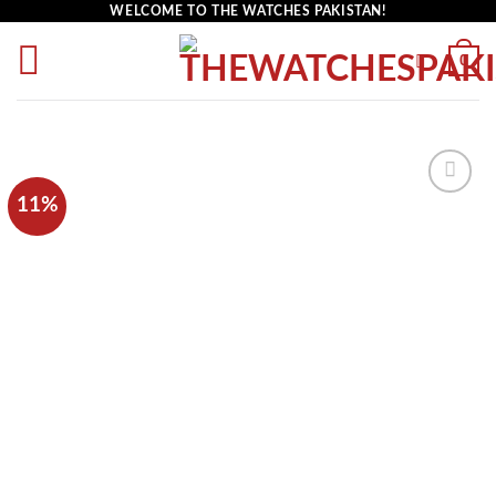
WELCOME TO THE WATCHES PAKISTAN!
0
11%
Add to
wishlist