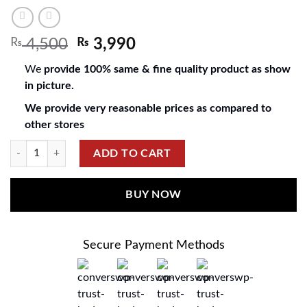
₨
4,500
₨
3,990
We
provide 100% same & fine quality product as show
in picture.
We provide very reasonable prices as compared to
other stores
ADD TO CART
BUY NOW
Secure Payment Methods