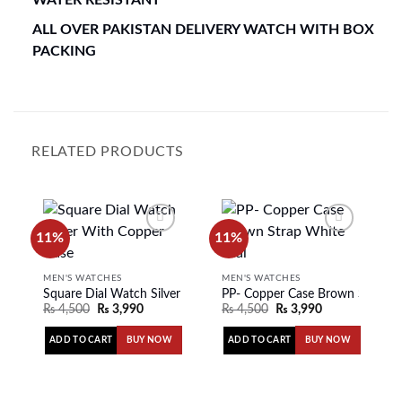
ALL OVER PAKISTAN DELIVERY WATCH WITH BOX
PACKING
RELATED PRODUCTS
11%
11%
Add to
Add to
MEN'S WATCHES
MEN'S WATCHES
wishlist
wishlist
Square Dial Watch Silver With Copper Case
PP- Copper Case Brown Strap W
₨
4,500
₨
3,990
₨
4,500
₨
3,990
ADD TO CART
ADD TO CART
BUY NOW
BUY NOW