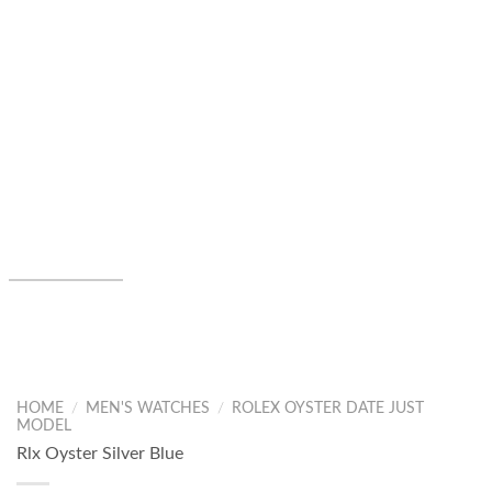
HOME
/
MEN'S WATCHES
/
ROLEX OYSTER DATE JUST
MODEL
Rlx Oyster Silver Blue