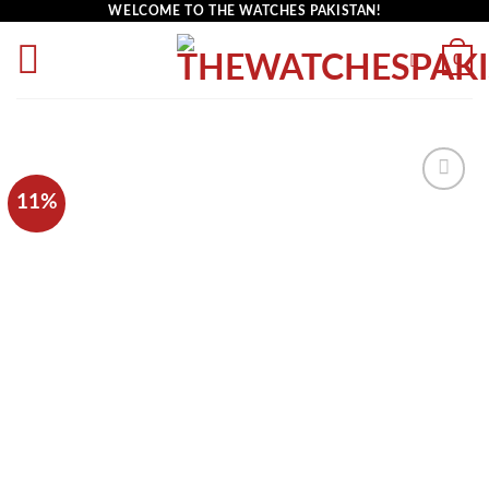
WELCOME TO THE WATCHES PAKISTAN!
0
11%
Add to
wishlist