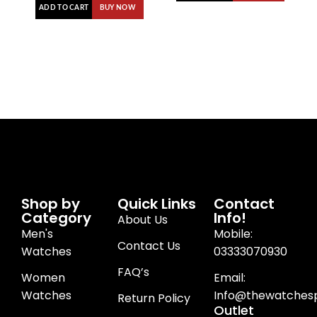
ADD TO CART
BUY NOW
Shop by
Quick Links
Contact
Category
Info!
About Us
Men's
Mobile:
Contact Us
Watches
03333070930
FAQ’s
Women
Email:
Watches
Info@thewatchesp
Return Policy
Outlet