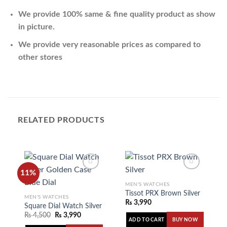
We provide 100% same & fine quality product as show
in picture.
We provide very reasonable prices as compared to
other stores
RELATED PRODUCTS
11%
MEN'S WATCHES
Tissot PRX Brown Silver
MEN'S WATCHES
Add to
Add to
₨
3,990
wishlist
wishlist
Square Dial Watch Silver Golden Case Blue Dial
₨
4,500
₨
3,990
ADD TO CART
BUY NOW