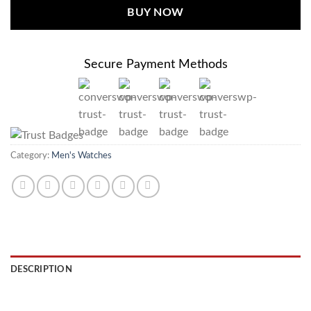
BUY NOW
Secure Payment Methods
Category:
Men's Watches
DESCRIPTION
REVIEWS (0)