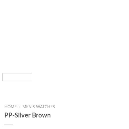
HOME
/
MEN'S WATCHES
PP-Silver Brown