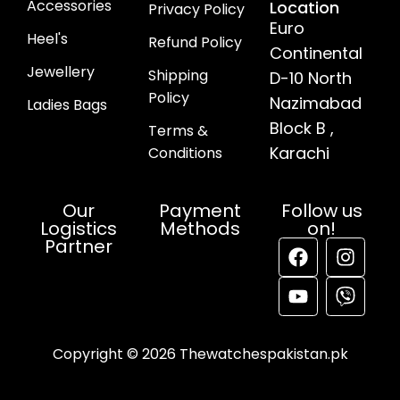
Accessories
Location
Privacy Policy
Euro
Heel's
Refund Policy
Continental
Jewellery
Shipping
D-10 North
Policy
Nazimabad
Ladies Bags
Block B ,
Terms &
Karachi
Conditions
Our
Payment
Follow us
Logistics
Methods
on!
Partner
Copyright © 2026 Thewatchespakistan.pk