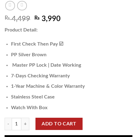
₨
4,499
₨
3,990
Product Detail:
First Check Then Pay ☑️
PP Silver Brown
Master PP Lock | Date Working
7-Days Checking Warranty
1-Year Machine & Color Warranty
Stainless Steel Case
Watch With Box
ADD TO CART