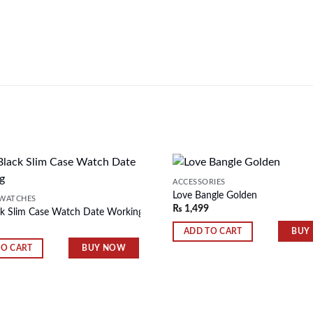
ACCESSORIES
Love Bangle Golden
WATCHES
₨
1,499
k Slim Case Watch Date Working
Add to
wishlist
BUY
ADD TO CART
BUY NOW
TO CART