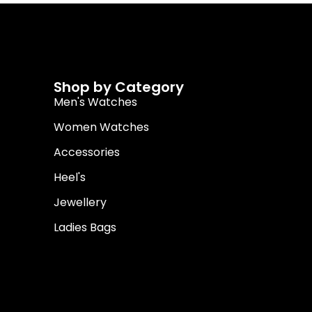
Shop by Category
Men's Watches
Women Watches
Accessories
Heel's
Jewellery
Ladies Bags