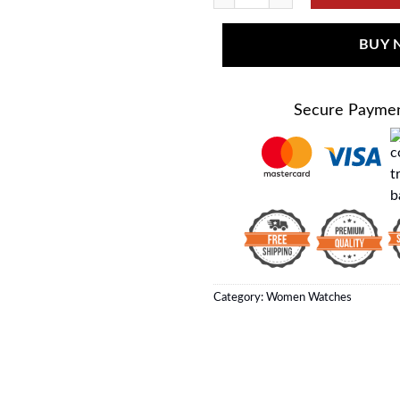
BUY
Secure Payme
Category:
Women Watches