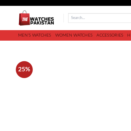
MEN’S WATCHES
WOMEN WATCHES
ACCESSORIES
H
25%