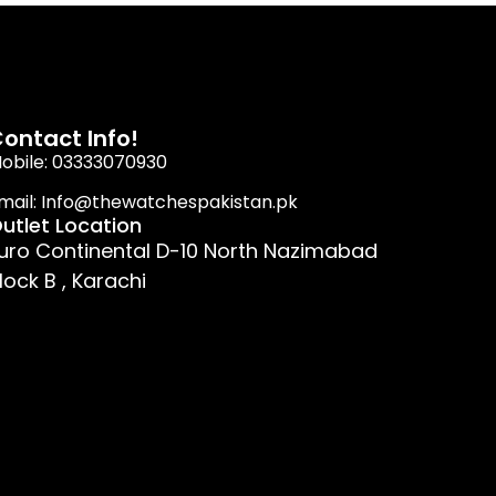
ontact Info!
obile: 03333070930
mail: Info@thewatchespakistan.pk
utlet Location
uro Continental D-10 North Nazimabad
lock B , Karachi