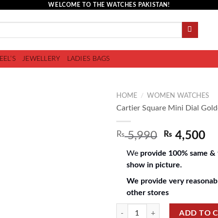
WELCOME TO THE WATCHES PAKISTAN!
EEL’S
JEWELLERY
LADIES BAGS
HOME
/
WOMEN WATCHES
Cartier Square Mini Dial Gold
₨
5,990
₨
4,500
Add to
wishlist
We
provide 100% same & f
show in picture.
We provide very reasonabl
other stores
ADD TO 