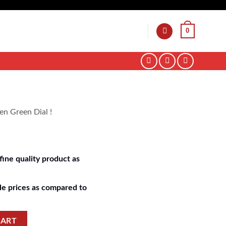
0
en Green Dial !
ine quality product as
e prices as compared to
CART