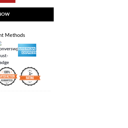
 NOW
nt Methods