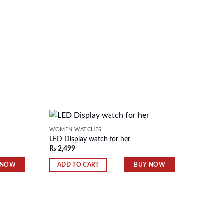
WOMEN WATCHES
WOMEN 
LED Display watch for her
Date &
₨
2,499
₨
2,80
Add to
Add to
wishlist
wishlist
 NOW
BUY NOW
ADD TO CART
ADD 