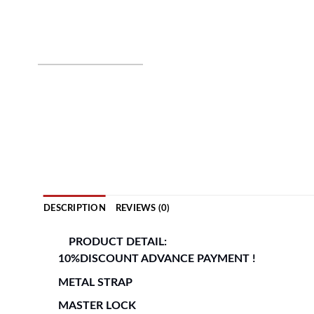
DESCRIPTION
REVIEWS (0)
PRODUCT DETAIL:
10%DISCOUNT ADVANCE PAYMENT !
METAL STRAP
MASTER LOCK