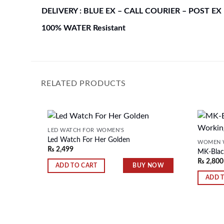
DELIVERY : BLUE EX – CALL COURIER – POST EX
100% WATER Resistant
RELATED PRODUCTS
LED WATCH FOR WOMEN'S
Led Watch For Her Golden
WOMEN 
₨
2,499
MK-Blac
Add to
₨
2,800
wishlist
BUY NOW
ADD TO CART
ADD 