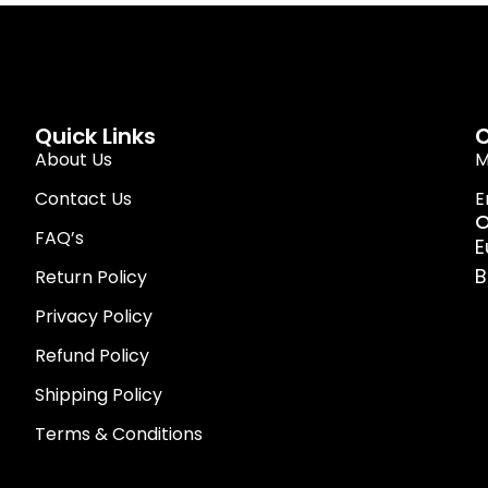
Quick Links
C
About Us
M
Contact Us
E
O
FAQ’s
E
B
Return Policy
Privacy Policy
Refund Policy
Shipping Policy
Terms & Conditions