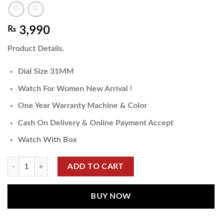
₨
3,990
Product Details.
Dial Size 31MM
Watch For Women New Arrival !
One Year Warranty Machine & Color
Cash On Delivery & Online Payment Accept
Watch With Box
ADD TO CART
BUY NOW