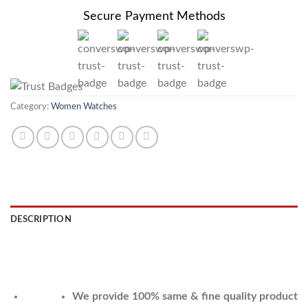
Secure Payment Methods
Category:
Women Watches
DESCRIPTION
REVIEWS (0)
We provide 100% same & fine quality product