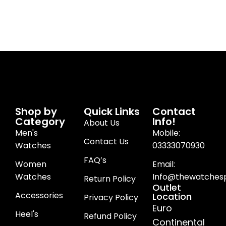
Shop by
Quick Links
Contact
Category
Info!
About Us
Men's
Mobile:
Contact Us
Watches
03333070930
FAQ’s
Women
Email:
Watches
Info@thewatchesp
Return Policy
Outlet
Accessories
Location
Privacy Policy
Euro
Heel's
Refund Policy
Continental