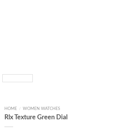
HOME
/
WOMEN WATCHES
Rlx Texture Green Dial