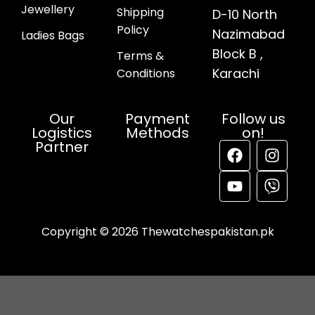
Jewellery
Shipping
D-10 North
Policy
Nazimabad
Ladies Bags
Block B ,
Terms &
Karachi
Conditions
Our
Payment
Follow us
Logistics
Methods
on!
Partner
Copyright © 2026 Thewatchespakistan.pk