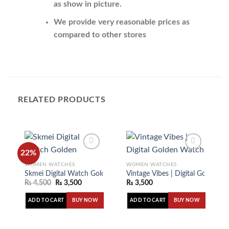
as show in picture.
We provide very reasonable prices as
compared to other stores
RELATED PRODUCTS
22%
WOMEN WATCHES
WOMEN WATCHES
Skmei Digital Watch Golden
Vintage Vibes | Digital Golden 
Add to
Add to
₨
4,500
₨
3,500
₨
3,500
wishlist
wishlist
ADD TO CART
ADD TO CART
BUY NOW
BUY NOW