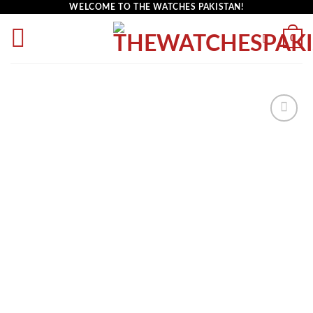
WELCOME TO THE WATCHES PAKISTAN!
0
Add to
wishlist