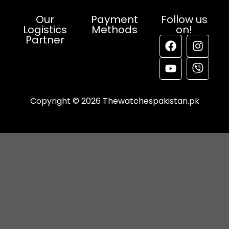
Our
Payment
Follow us
Logistics
Methods
on!
Partner
Copyright © 2026 Thewatchespakistan.pk