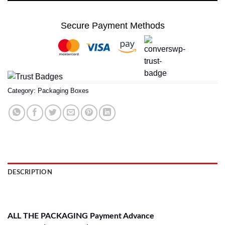
Secure Payment Methods
Category:
Packaging Boxes
DESCRIPTION
REVIEWS (0)
ALL THE PACKAGING Payment Advance