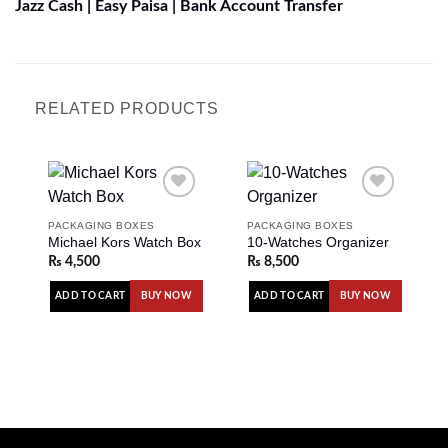
Jazz Cash | Easy Paisa | Bank Account Transfer
RELATED PRODUCTS
PACKAGING BOXES
PACKAGING BOXES
Michael Kors Watch Box
10-Watches Organizer
Add to
Add to
wishlist
wishlist
₨
4,500
₨
8,500
ADD TO CART
ADD TO CART
BUY NOW
BUY NOW