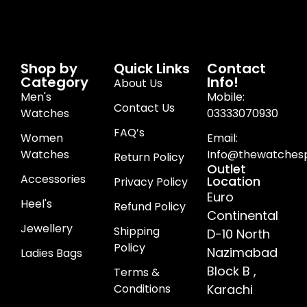
Shop by
Quick Links
Contact
Category
Info!
About Us
Men's
Mobile:
Contact Us
Watches
03333070930
FAQ’s
Women
Email:
Watches
Info@thewatchesp
Return Policy
Outlet
Accessories
Location
Privacy Policy
Euro
Heel's
Refund Policy
Continental
Jewellery
Shipping
D-10 North
Policy
Nazimabad
Ladies Bags
Block B ,
Terms &
Conditions
Karachi