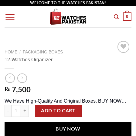
WELCOME TO THE WATCHES PAKISTAN!
0
HOME
/
PACKAGING BOXES
12-Watches Organizer
Add to
wishlist
₨
7,500
We Have High-Quality And Original Boxes. BUY NOW…
ADD TO CART
BUY NOW