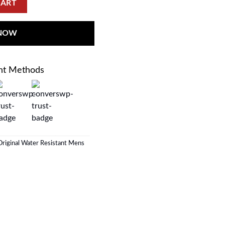
CART
 NOW
nt Methods
riginal Water Resistant Mens