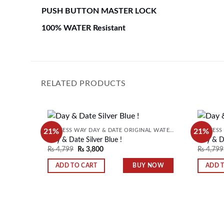
PUSH BUTTON MASTER LOCK
100% WATER Resistant
RELATED PRODUCTS
21%
21%
SUCCESS WAY DAY & DATE ORIGINAL WATER RESISTANT MENS WATCH
Day & Date Silver Blue !
Day & Da
₨
4,799
₨
3,800
₨
4,799
Add to
wishlist
BUY NOW
ADD TO CART
ADD 