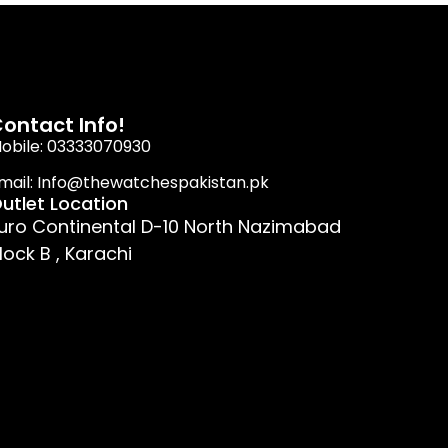
ontact Info!
obile: 03333070930
mail: Info@thewatchespakistan.pk
utlet Location
uro Continental D-10 North Nazimabad
lock B , Karachi