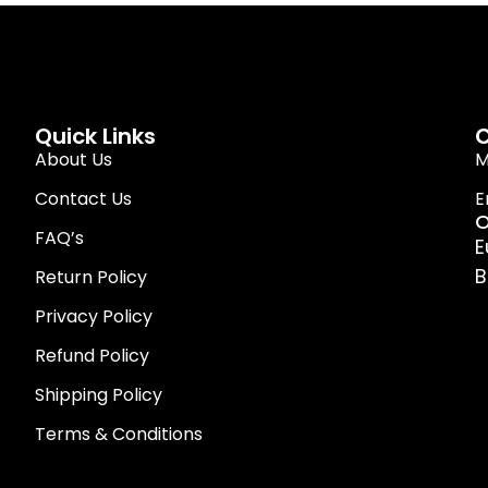
Quick Links
C
About Us
M
Contact Us
E
O
FAQ’s
E
B
Return Policy
Privacy Policy
Refund Policy
Shipping Policy
Terms & Conditions