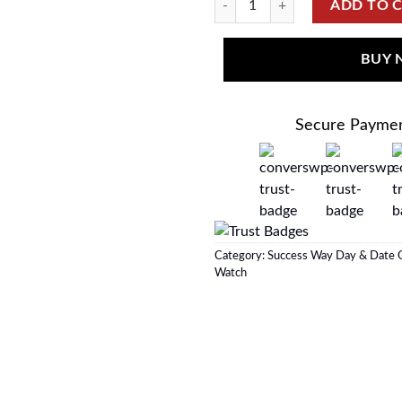
ADD TO 
BUY
Secure Payme
Category:
Success Way Day & Date O
Watch