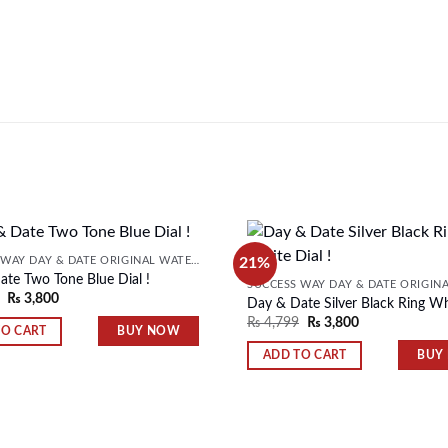
21%
SUCCESS WAY DAY & DATE ORIGINAL WATER RESISTANT MENS WATCH
te Two Tone Blue Dial !
₨
3,800
Day & Date Silver Black Ring Whi
Add to
₨
4,799
₨
3,800
wishlist
BUY NOW
TO CART
BUY
ADD TO CART