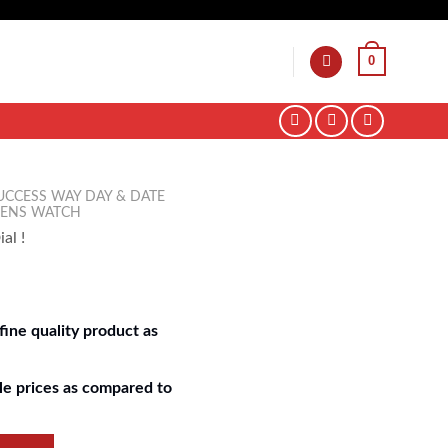
0
UCCESS WAY DAY & DATE
MENS WATCH
al !
ine quality product as
e prices as compared to