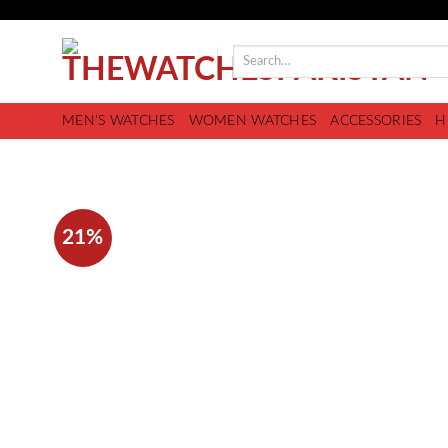
MEN’S WATCHES
WOMEN WATCHES
ACCESSORIES
H
21%