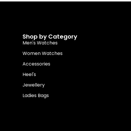
Shop by Category
Men's Watches
Women Watches
Accessories
Heel's
Jewellery
Ladies Bags