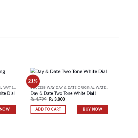
21%
21%
Day & D
SUCCESS WAY DAY & DATE ORIGINAL WATER RESISTANT MENS WATCH
SUCCESS WAY DAY & DATE ORIGINAL WATER RESISTANT MENS WATCH
₨
4,79
te Dial !
Day & Date Two Tone White Dial !
Add to
Add to
₨
4,799
₨
3,800
wishlist
wishlist
ADD 
 NOW
BUY NOW
ADD TO CART