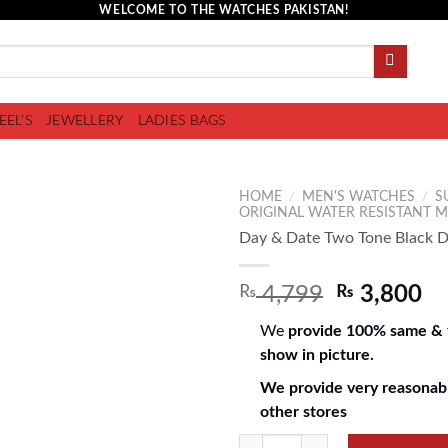
WELCOME TO THE WATCHES PAKISTAN!
EEL’S
JEWELLERY
LADIES BAGS
HOME
/
MEN'S WATCHES
/
S
ORIGINAL WATER RESISTANT 
Day & Date Two Tone Black Di
Add to
₨
4,799
₨
3,800
wishlist
We
provide 100% same & f
show in picture.
We provide very reasonabl
other stores