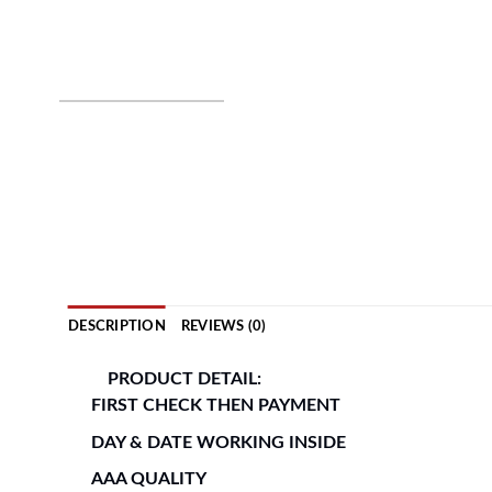
DESCRIPTION
REVIEWS (0)
PRODUCT DETAIL:
FIRST CHECK THEN PAYMENT
DAY & DATE WORKING INSIDE
AAA QUALITY