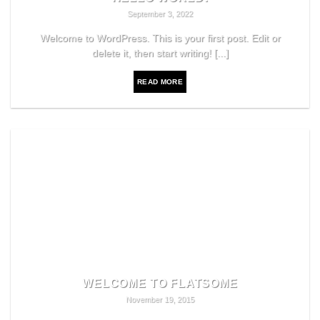
September 3, 2022
Welcome to WordPress. This is your first post. Edit or
delete it, then start writing! [...]
READ MORE
WELCOME TO FLATSOME
November 19, 2015