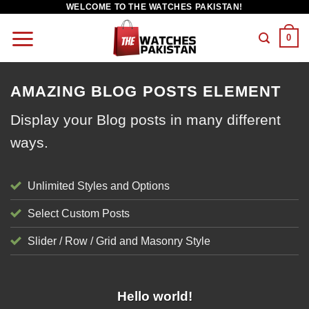
WELCOME TO THE WATCHES PAKISTAN!
0
AMAZING BLOG POSTS ELEMENT
Display your Blog posts in many different
ways.
Unlimited Styles and Options
Select Custom Posts
Slider / Row / Grid and Masonry Style
UNCATEGORIZED
Hello world!