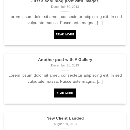
Just a cool blog post with Images
December 30, 2013
Lorem ipsum dolor sit amet, consectetur adipiscing elit. In sed
vulputate massa. Fusce ante magna, [...]
READ MORE
Another post with A Gallery
December 16, 2013
Lorem ipsum dolor sit amet, consectetur adipiscing elit. In sed
vulputate massa. Fusce ante magna, [...]
READ MORE
New Client Landed
August 29, 2013