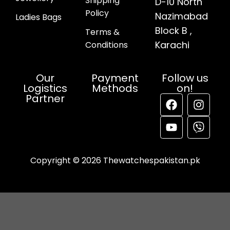
Shipping
D-10 North
Policy
Nazimabad
Ladies Bags
Block B ,
Terms &
Karachi
Conditions
Our
Payment
Follow us
Logistics
Methods
on!
Partner
Copyright © 2026 Thewatchespakistan.pk