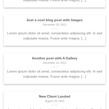
vulputate massa. Fusce ante magna, [...]
Just a cool blog post with Images
December 30, 2013
Lorem ipsum dolor sit amet, consectetur adipiscing elit. In sed
vulputate massa. Fusce ante magna, [...]
Another post with A Gallery
December 16, 2013
Lorem ipsum dolor sit amet, consectetur adipiscing elit. In sed
vulputate massa. Fusce ante magna, [...]
New Client Landed
August 29, 2013