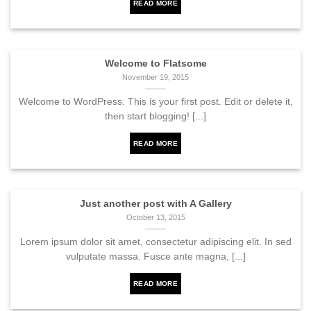
READ MORE
Welcome to Flatsome
November 19, 2015
Welcome to WordPress. This is your first post. Edit or delete it,
then start blogging! [...]
READ MORE
Just another post with A Gallery
October 13, 2015
Lorem ipsum dolor sit amet, consectetur adipiscing elit. In sed
vulputate massa. Fusce ante magna, [...]
READ MORE