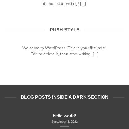
it, then start writing! [...]
PUSH STYLE
Hello world!
September 3, 2022
Welcome to WordPress. This is your first post.
Edit or delete it, then start writing! [...]
BLOG POSTS INSIDE A DARK SECTION
Hello world!
September 3, 2022