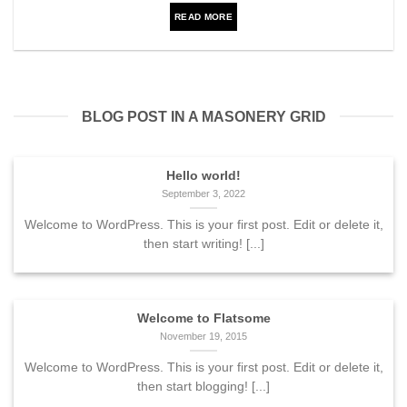
READ MORE
BLOG POST IN A MASONERY GRID
Hello world!
September 3, 2022
Welcome to WordPress. This is your first post. Edit or delete it,
then start writing! [...]
Welcome to Flatsome
November 19, 2015
Welcome to WordPress. This is your first post. Edit or delete it,
then start blogging! [...]