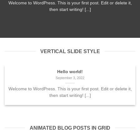
Welcome to WordPress. This is your first post. Edit or delete it,
then start writing! [...]
VERTICAL SLIDE STYLE
Hello world!
September 3, 2022
Welcome to WordPress. This is your first post. Edit or delete it,
then start writing! [...]
ANIMATED BLOG POSTS IN GRID