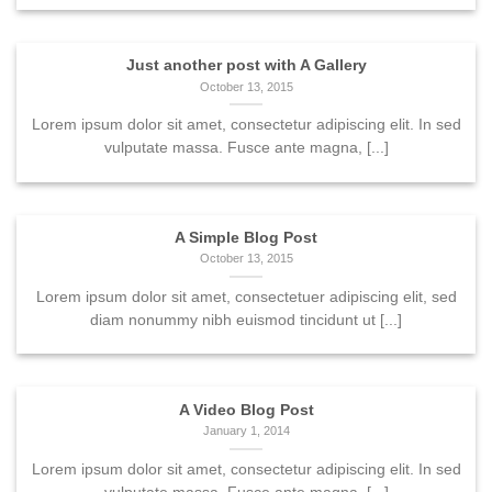
Just another post with A Gallery
October 13, 2015
Lorem ipsum dolor sit amet, consectetur adipiscing elit. In sed
vulputate massa. Fusce ante magna, [...]
A Simple Blog Post
October 13, 2015
Lorem ipsum dolor sit amet, consectetuer adipiscing elit, sed
diam nonummy nibh euismod tincidunt ut [...]
A Video Blog Post
January 1, 2014
Lorem ipsum dolor sit amet, consectetur adipiscing elit. In sed