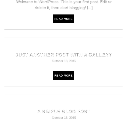
Welcome to WordPress. This is your first post. Edit or
delete it, then start blogging! [...]
READ MORE
JUST ANOTHER POST WITH A GALLERY
October 13, 2015
READ MORE
A SIMPLE BLOG POST
October 13, 2015