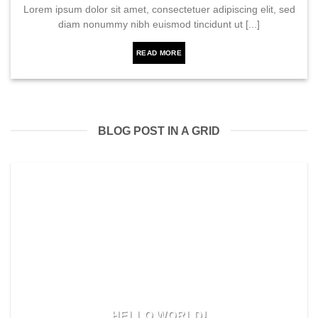
Lorem ipsum dolor sit amet, consectetuer adipiscing elit, sed
diam nonummy nibh euismod tincidunt ut [...]
READ MORE
BLOG POST IN A GRID
HELLO WORLD!