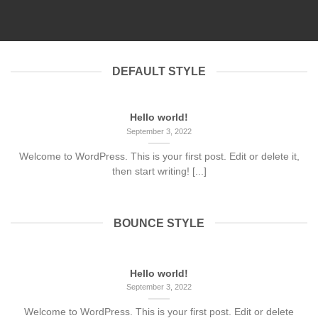
September 3, 2022
DEFAULT STYLE
Hello world!
September 3, 2022
Welcome to WordPress. This is your first post. Edit or delete it,
then start writing! [...]
BOUNCE STYLE
Hello world!
September 3, 2022
Welcome to WordPress. This is your first post. Edit or delete