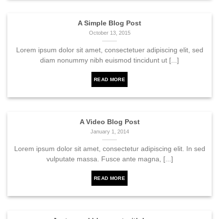
A Simple Blog Post
October 13, 2015
Lorem ipsum dolor sit amet, consectetuer adipiscing elit, sed
diam nonummy nibh euismod tincidunt ut [...]
READ MORE
A Video Blog Post
January 1, 2014
Lorem ipsum dolor sit amet, consectetur adipiscing elit. In sed
vulputate massa. Fusce ante magna, [...]
READ MORE