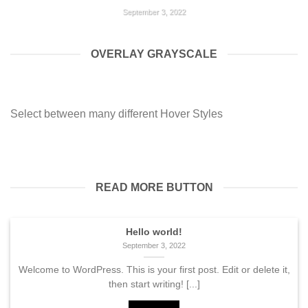
September 3, 2022
Welcome to WordPress. This is your first post. Edit or
delete it, then start writing! [...]
OVERLAY GRAYSCALE
HELLO WORLD!
September 3, 2022
Select between many different Hover Styles
Welcome to WordPress. This is your first post. Edit or
delete it, then start writing! [...]
READ MORE BUTTON
Hello world!
September 3, 2022
Welcome to WordPress. This is your first post. Edit or delete it,
then start writing! [...]