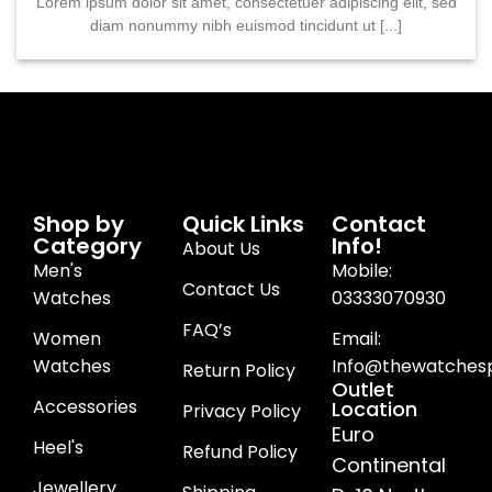
Lorem ipsum dolor sit amet, consectetuer adipiscing elit, sed
diam nonummy nibh euismod tincidunt ut [...]
Shop by
Quick Links
Contact
Category
Info!
About Us
Men's
Mobile:
Contact Us
Watches
03333070930
FAQ’s
Women
Email:
Watches
Info@thewatchesp
Return Policy
Outlet
Accessories
Location
Privacy Policy
Euro
Heel's
Refund Policy
Continental
Jewellery