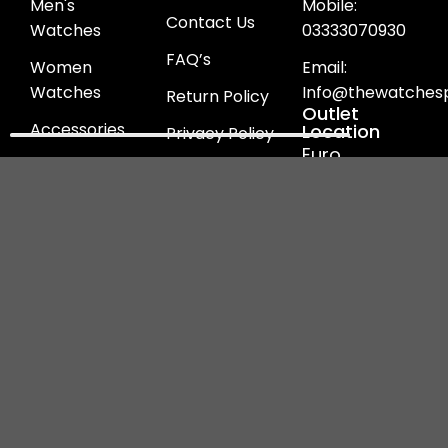
Men's
Mobile:
Contact Us
Watches
03333070930
FAQ’s
Women
Email:
Watches
Info@thewatchesp
Return Policy
Outlet
Accessories
Location
Privacy Policy
Euro
Heel's
Refund Policy
Continental
Jewellery
Shipping
D-10 North
Policy
Nazimabad
Ladies Bags
Block B ,
Terms &
Karachi
Conditions
Our
Payment
Follow us
Logistics
Methods
on!
Partner