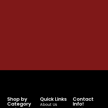
Shop by
Quick Links
Contact
Category
Info!
About Us