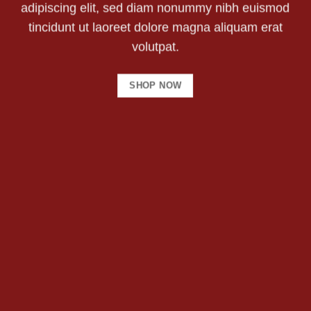
adipiscing elit, sed diam nonummy nibh euismod
tincidunt ut laoreet dolore magna aliquam erat
volutpat.
SHOP NOW