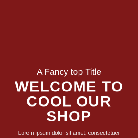
A Fancy top Title
WELCOME TO
COOL OUR
SHOP
Lorem ipsum dolor sit amet, consectetuer