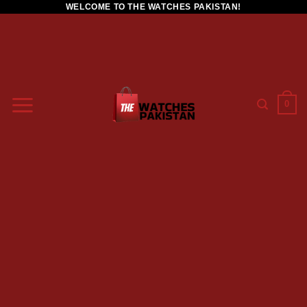
WELCOME TO THE WATCHES PAKISTAN!
0