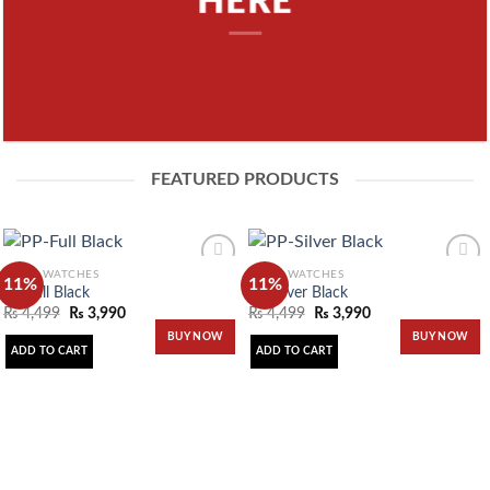
HERE
FEATURED PRODUCTS
MEN'S WATCHES
MEN'S WATCHES
11%
11%
PP-Full Black
PP-Silver Black
₨
4,499
₨
3,990
₨
4,499
₨
3,990
Add to
Add to
wishlist
wishlist
BUY NOW
BUY NOW
ADD TO CART
ADD TO CART