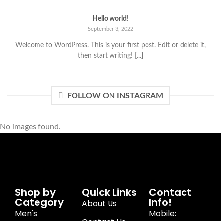
Hello world!
September 3, 2022
Welcome to WordPress. This is your first post. Edit or delete it,
then start writing! [...]
FOLLOW ON INSTAGRAM
No images found.
Shop by
Quick Links
Contact
Category
Info!
About Us
Men's
Mobile: