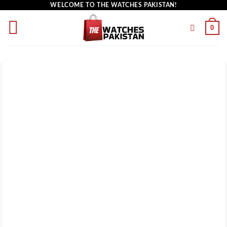
WELCOME TO THE WATCHES PAKISTAN!
0