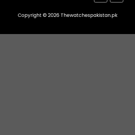
Copyright © 2026 Thewatchespakistan.pk