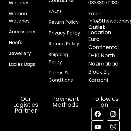
Contact Us
Watches
03333070930
FAQ’s
Women
Email:
Watches
Info@thewatchesp
Return Policy
Outlet
Accessories
Location
Privacy Policy
Euro
Heel's
Refund Policy
Continental
Jewellery
Shipping
D-10 North
Policy
Nazimabad
Ladies Bags
Block B ,
Terms &
Karachi
Conditions
Our
Payment
Follow us
Logistics
Methods
on!
Partner