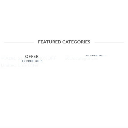
FEATURED CATEGORIES
AZADI SALE UPTO
UNCATEGORIZED
40%OFF LIMITED TIME
10 PRODUCTS
OFFER
15 PRODUCTS