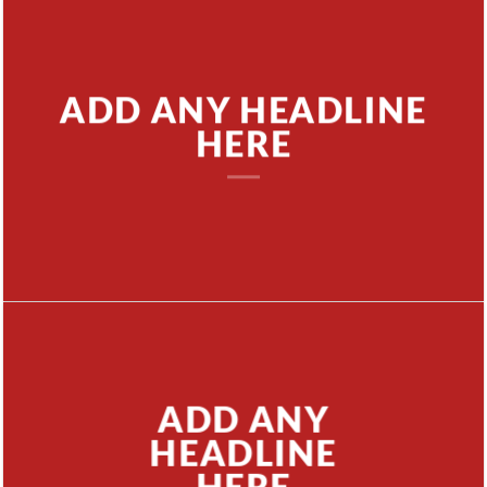
ADD ANY HEADLINE
HERE
ADD ANY
HEADLINE