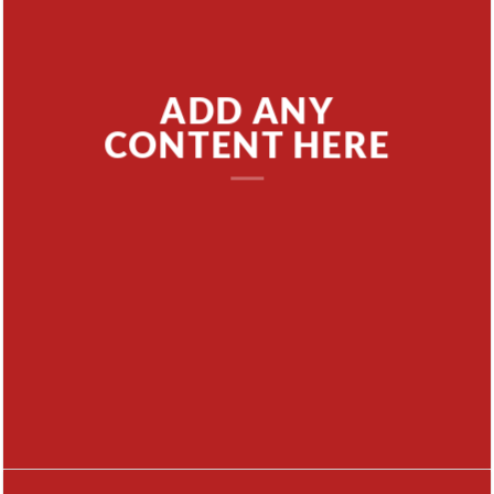
ADD ANY
CONTENT HERE