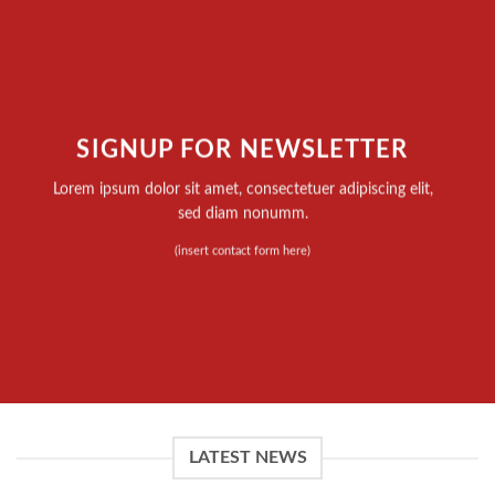
SIGNUP FOR NEWSLETTER
Lorem ipsum dolor sit amet, consectetuer adipiscing elit,
sed diam nonumm.
(insert contact form here)
LATEST NEWS